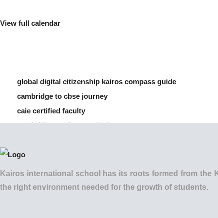
View full calendar
global digital citizenship kairos compass guide
cambridge to cbse journey
caie certified faculty
cambridge vs cbse curriculum
how to manage screen time for children
Kairos international school has its roots formed from t
the right environment needed for the growth of students.