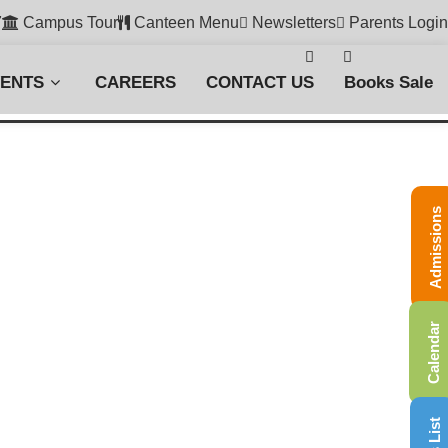
7
Campus Tour
Canteen Menu
Newsletters
Parents Login
VENTS
CAREERS
CONTACT US
Books Sale
Admissions
Calendar