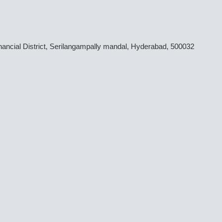
inancial District, Serilangampally mandal, Hyderabad, 500032