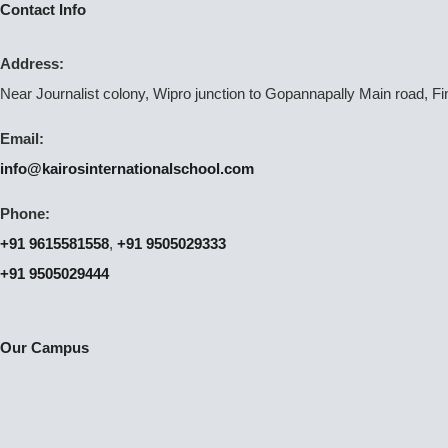
Contact Info
Address:
Near Journalist colony, Wipro junction to Gopannapally Main road, F
Email:
info@kairosinternationalschool.com
Phone:
+91 9615581558
,
+91 9505029333
+91 9505029444
Our Campus