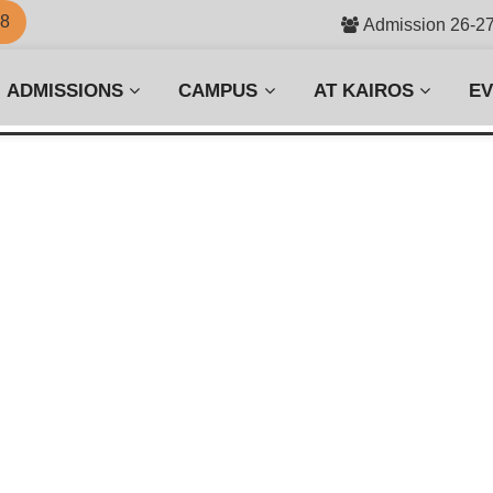
58
Admission 26-2
ADMISSIONS
CAMPUS
AT KAIROS
E