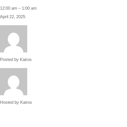
12:00 am
–
1:00 am
April 22, 2025
Posted by
Kairos
Hosted by
Kairos