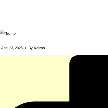
April 23, 2025
By
Kairos