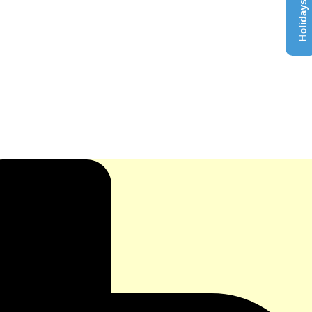
Holidays List