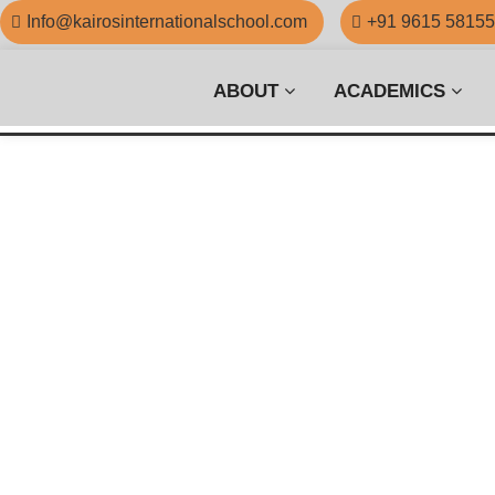
Info@kairosinternationalschool.com
+91 9615 5815
ABOUT
ACADEMICS