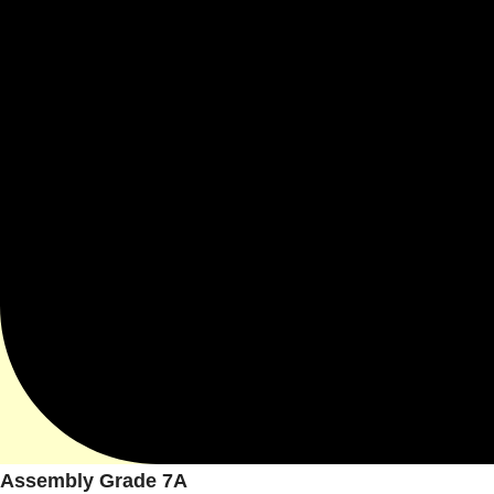
Assembly Grade 7A