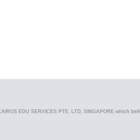
he KAIROS EDU SERVICES PTE. LTD, SINGAPORE which believe