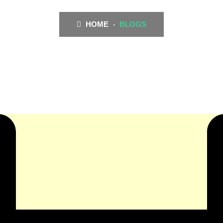
HOME
BLOGS