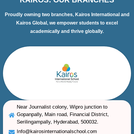
Proudly owning two branches, Kairos International and
Kairos Global, we empower students to excel
academically and thrive globally.
Near Journalist colony, Wipro junction to
Gopanpally, Main road, Financial District,
Serilingampally, Hyderabad, 500032.
Info@kairosinternationalschool.com