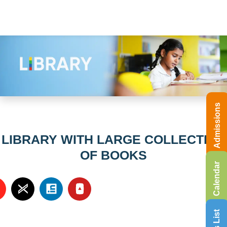
Admissions
LIBRARY WITH LARGE COLLECTION
OF BOOKS
Calendar