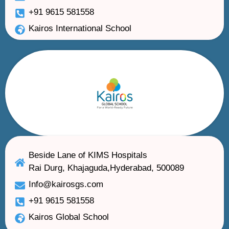
+91 9615 581558
Kairos International School
Beside Lane of KIMS Hospitals
Rai Durg, Khajaguda,Hyderabad, 500089
Info@kairosgs.com
+91 9615 581558
Kairos Global School