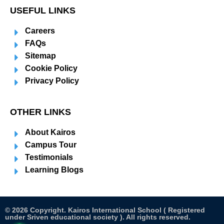
USEFUL LINKS
Careers
FAQs
Sitemap
Cookie Policy
Privacy Policy
OTHER LINKS
About Kairos
Campus Tour
Testimonials
Learning Blogs
© 2026 Copyright. Kairos International School ( Registered
under Sriven educational society ). All rights reserved.