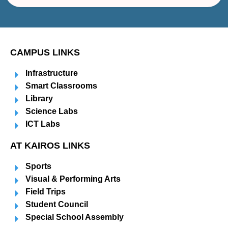
CAMPUS LINKS
Infrastructure
Smart Classrooms
Library
Science Labs
ICT Labs
AT KAIROS LINKS
Sports
Visual & Performing Arts
Field Trips
Student Council
Special School Assembly