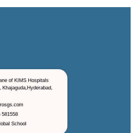
ane of KIMS Hospitals
, Khajaguda,Hyderabad,
irosgs.com
 581558
lobal School