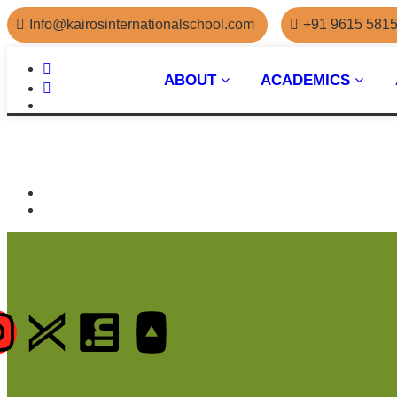
Info@kairosinternationalschool.com
+91 9615 581
ABOUT
ACADEMICS