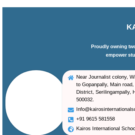
K
Proudly owning two
empower stud
Near Journalist colony, Wi
to Gopanpally, Main road, 
District, Serilingampally,
500032.
Info@kairosinternational
+91 9615 581558
Kairos International Schoo