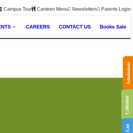
Campus Tour
Canteen Menu
Newsletters
Parents Login
ENTS
CAREERS
CONTACT US
Books Sale
Admissions
Calendar