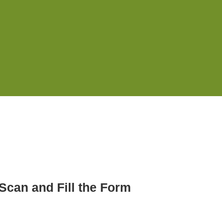
Scan and Fill the Form