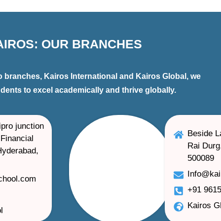
AIROS: OUR BRANCHES
 branches, Kairos International and Kairos Global, we
ents to excel academically and thrive globally.
pro junction
Beside L
Financial
Rai Durg
 Hyderabad,
500089
Info@ka
school.com
+91 9615
Kairos G
l