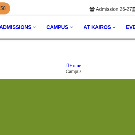
558
Admission 26-27
ADMISSIONS
CAMPUS
AT KAIROS
EV
Home
Campus