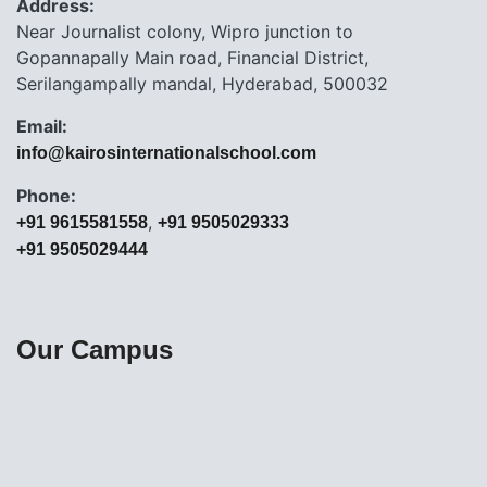
Address:
Near Journalist colony, Wipro junction to
Gopannapally Main road, Financial District,
Serilangampally mandal, Hyderabad, 500032
Email:
info@kairosinternationalschool.com
Phone:
,
+91 9615581558
+91 9505029333
+91 9505029444
Our Campus