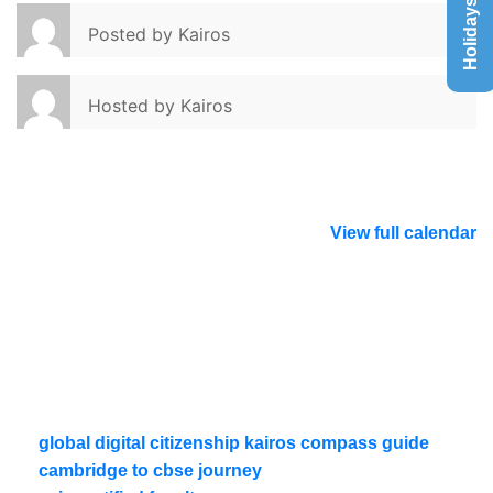
Holidays List
Posted by
Kairos
Hosted by
Kairos
View full calendar
global digital citizenship kairos compass guide
cambridge to cbse journey