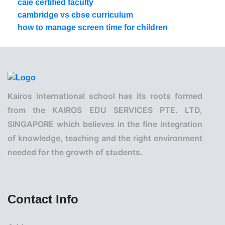
caie certified faculty
cambridge vs cbse curriculum
how to manage screen time for children
Kairos international school has its roots formed
from the KAIROS EDU SERVICES PTE. LTD,
SINGAPORE which believes in the fine integration
of knowledge, teaching and the right environment
needed for the growth of students.
Contact Info