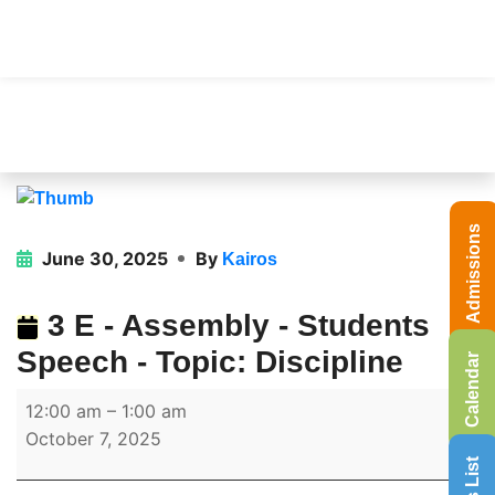
Admissions
June 30, 2025
By
Kairos
3 E - Assembly - Students
Speech - Topic: Discipline
Calendar
12:00 am
–
1:00 am
October 7, 2025