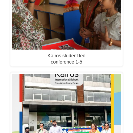
Kairos student led
conference 1-5