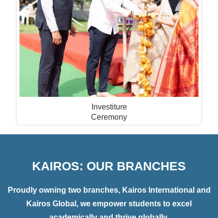
Investiture
Ceremony
KAIROS: OUR BRANCHES
Proudly owning two branches, Kairos International and
Kairos Global, we empower students to excel
academically and thrive globally.