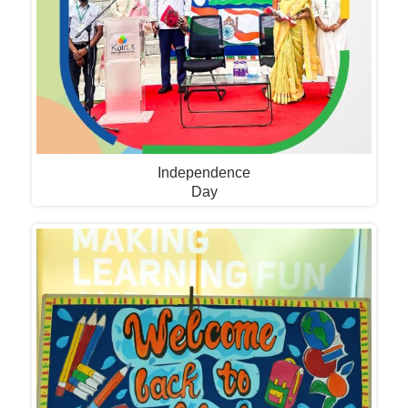
Independence
Day