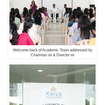
Welcome back of Academic Team addressed by
Chairman sir & Director sir