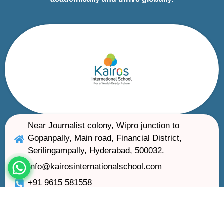
Near Journalist colony, Wipro junction to
Gopanpally, Main road, Financial District,
Serilingampally, Hyderabad, 500032.
Info@kairosinternationalschool.com
+91 9615 581558
Kairos International School