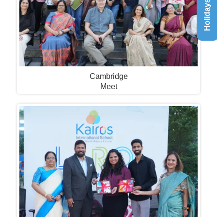
Holidays List
Cambridge
Meet