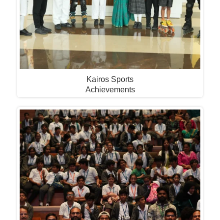
Kairos Sports
Achievements