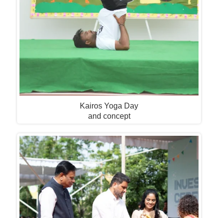
Kairos Yoga Day
and concept