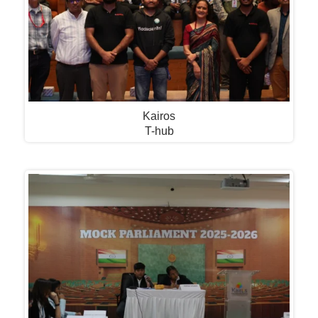
Kairos
T-hub