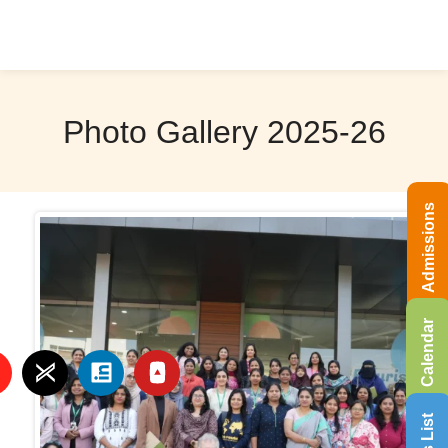
Photo Gallery 2025-26
Admissions
Calendar