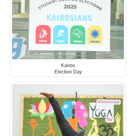
Kairos
Election Day