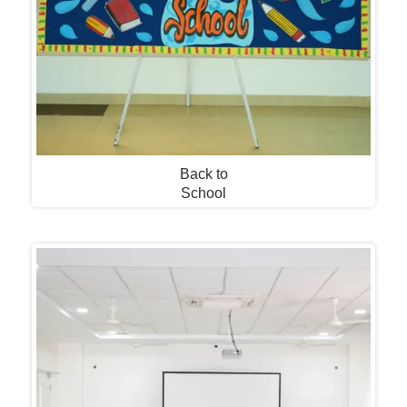
Back to
School