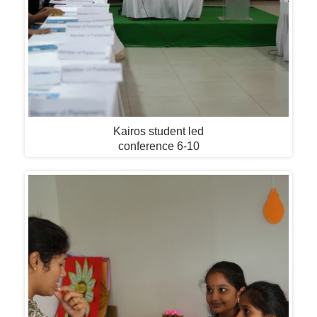
Kairos student led
conference 6-10