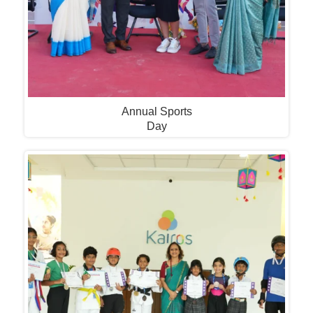
Annual Sports
Day