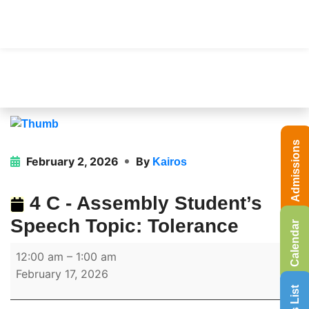
Admissions
February 2, 2026
By
Kairos
4 C - Assembly Student’s
Speech Topic: Tolerance
Calendar
12:00 am
–
1:00 am
February 17, 2026