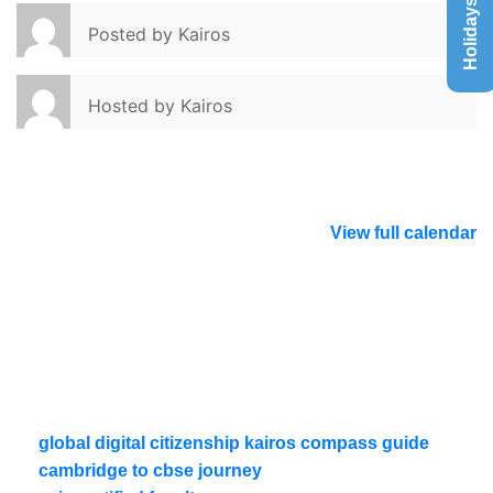
Holidays List
Posted by
Kairos
Hosted by
Kairos
View full calendar
global digital citizenship kairos compass guide
cambridge to cbse journey