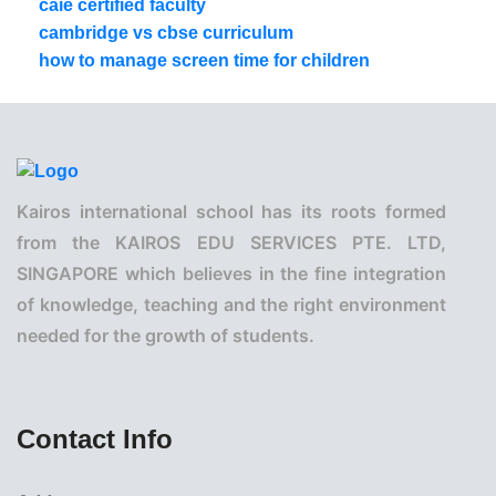
caie certified faculty
cambridge vs cbse curriculum
how to manage screen time for children
Kairos international school has its roots formed
from the KAIROS EDU SERVICES PTE. LTD,
SINGAPORE which believes in the fine integration
of knowledge, teaching and the right environment
needed for the growth of students.
Contact Info