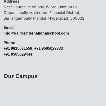
Address:
Near Journalist colony, Wipro junction to
Gopannapally Main road, Financial District,
Serilangampally mandal, Hyderabad, 500032
Email:
info@kairosinternationalschool.com
Phone:
,
+91 9615581558
+91 9505029333
+91 9505029444
Our Campus