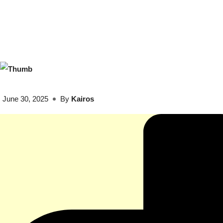
June 30, 2025
By
Kairos