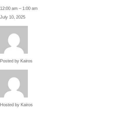
12:00 am
–
1:00 am
July 10, 2025
Posted by
Kairos
Hosted by
Kairos