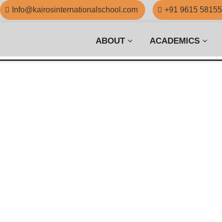
Info@kairosinternationalschool.com
+91 9615 5815
ABOUT
ACADEMICS