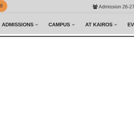
58
Admission 26-2
ADMISSIONS
CAMPUS
AT KAIROS
E