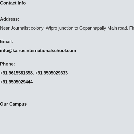
Contact Info
Address:
Near Journalist colony, Wipro junction to Gopannapally Main road, F
Email:
info@kairosinternationalschool.com
Phone:
+91 9615581558
,
+91 9505029333
+91 9505029444
Our Campus