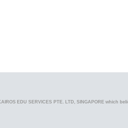
he KAIROS EDU SERVICES PTE. LTD, SINGAPORE which believe