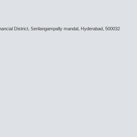
inancial District, Serilangampally mandal, Hyderabad, 500032