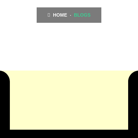
HOME
BLOGS