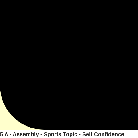
5 A - Assembly - Sports Topic - Self Confidence