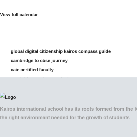
View full calendar
global digital citizenship kairos compass guide
cambridge to cbse journey
caie certified faculty
cambridge vs cbse curriculum
how to manage screen time for children
Kairos international school has its roots formed from t
the right environment needed for the growth of students.