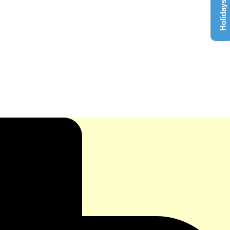
Holidays List