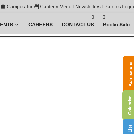
7
Campus Tour
Canteen Menu
Newsletters
Parents Login
VENTS
CAREERS
CONTACT US
Books Sale
Admissions
Calendar