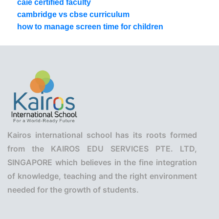
caie certified faculty
cambridge vs cbse curriculum
how to manage screen time for children
Kairos international school has its roots formed
from the KAIROS EDU SERVICES PTE. LTD,
SINGAPORE which believes in the fine integration
of knowledge, teaching and the right environment
needed for the growth of students.