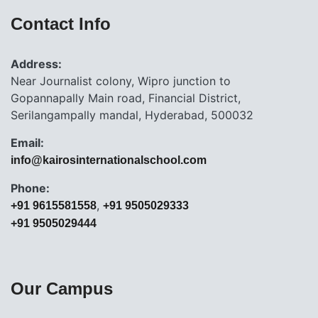
Contact Info
Address:
Near Journalist colony, Wipro junction to
Gopannapally Main road, Financial District,
Serilangampally mandal, Hyderabad, 500032
Email:
info@kairosinternationalschool.com
Phone:
,
+91 9615581558
+91 9505029333
+91 9505029444
Our Campus