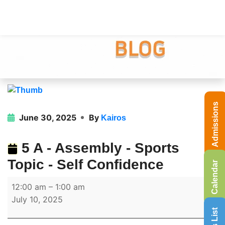
Admissions
June 30, 2025
By
Kairos
5 A - Assembly - Sports
Topic - Self Confidence
Calendar
12:00 am
–
1:00 am
July 10, 2025