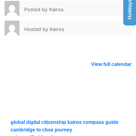
Holidays List
Posted by
Kairos
Hosted by
Kairos
View full calendar
global digital citizenship kairos compass guide
cambridge to cbse journey