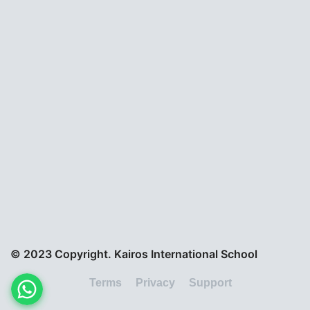
© 2023 Copyright. Kairos International School
Terms
Privacy
Support