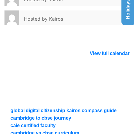
Holidays List
Hosted by
Kairos
View full calendar
global digital citizenship kairos compass guide
cambridge to cbse journey
caie certified faculty
cambridge vs cbse curriculum