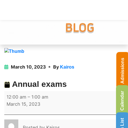
Admissions
March 10, 2023
By
Kairos
Annual exams
Calendar
12:00 am
–
1:00 am
March 15, 2023
Posted by
Kairos