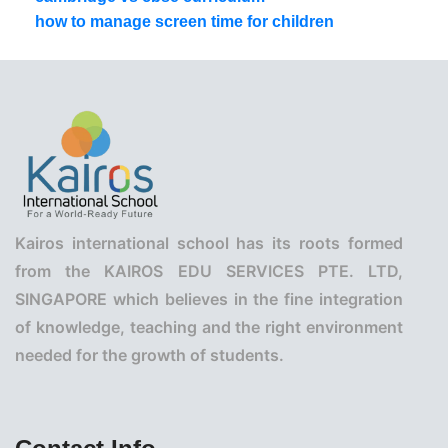
how to manage screen time for children
Kairos international school has its roots formed
from the KAIROS EDU SERVICES PTE. LTD,
SINGAPORE which believes in the fine integration
of knowledge, teaching and the right environment
needed for the growth of students.