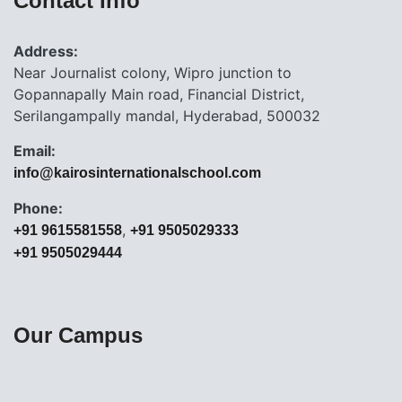
Contact Info
Address:
Near Journalist colony, Wipro junction to
Gopannapally Main road, Financial District,
Serilangampally mandal, Hyderabad, 500032
Email:
info@kairosinternationalschool.com
Phone:
,
+91 9615581558
+91 9505029333
+91 9505029444
Our Campus