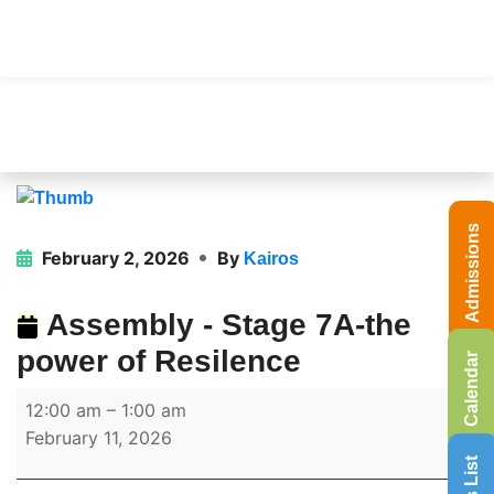
Admissions
February 2, 2026
By
Kairos
Assembly - Stage 7A-the
power of Resilence
Calendar
12:00 am
–
1:00 am
February 11, 2026