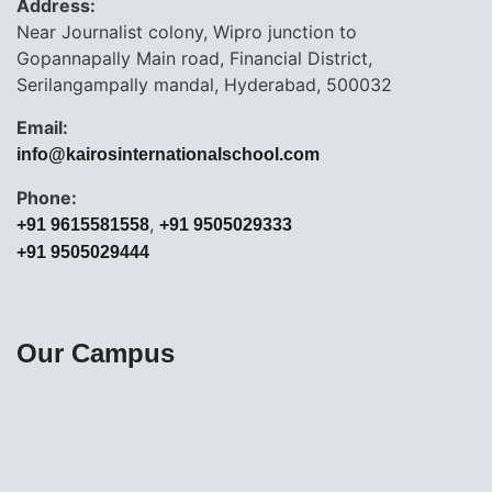
Address:
Near Journalist colony, Wipro junction to
Gopannapally Main road, Financial District,
Serilangampally mandal, Hyderabad, 500032
Email:
info@kairosinternationalschool.com
Phone:
,
+91 9615581558
+91 9505029333
+91 9505029444
Our Campus