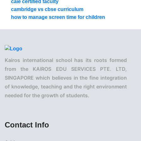
caie certified faculty
cambridge vs cbse curriculum
how to manage screen time for children
Kairos international school has its roots formed
from the KAIROS EDU SERVICES PTE. LTD,
SINGAPORE which believes in the fine integration
of knowledge, teaching and the right environment
needed for the growth of students.
Contact Info