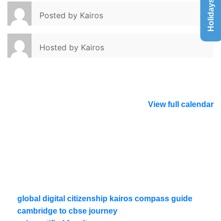
Holidays List
Posted by
Kairos
Hosted by
Kairos
View full calendar
global digital citizenship kairos compass guide
cambridge to cbse journey