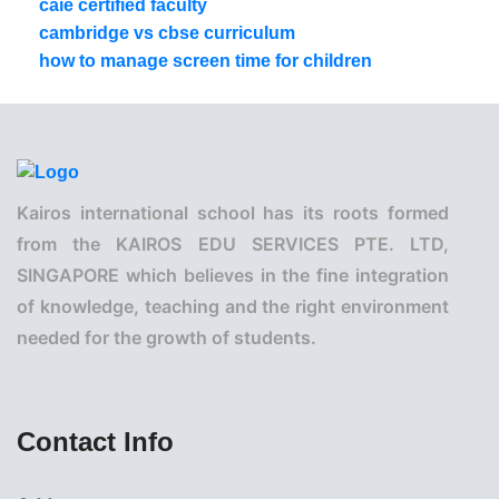
caie certified faculty
cambridge vs cbse curriculum
how to manage screen time for children
Kairos international school has its roots formed
from the KAIROS EDU SERVICES PTE. LTD,
SINGAPORE which believes in the fine integration
of knowledge, teaching and the right environment
needed for the growth of students.
Contact Info