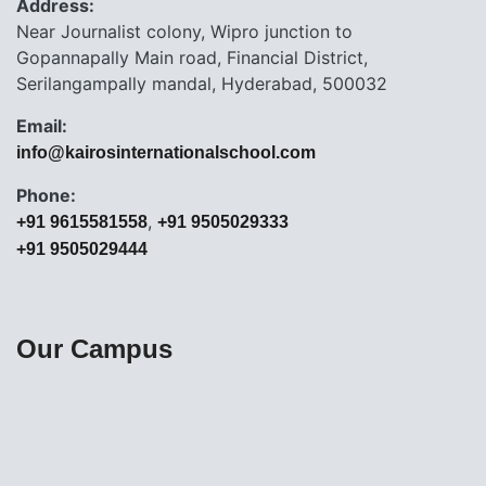
Address:
Near Journalist colony, Wipro junction to
Gopannapally Main road, Financial District,
Serilangampally mandal, Hyderabad, 500032
Email:
info@kairosinternationalschool.com
Phone:
,
+91 9615581558
+91 9505029333
+91 9505029444
Our Campus