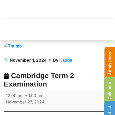
Admissions
November 1, 2024
By
Kairos
Cambridge Term 2
Examination
Calendar
12:00 am
–
1:00 am
November 27, 2024