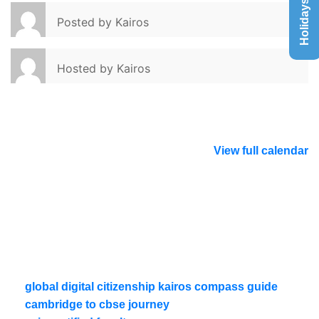
Holidays List
Posted by
Kairos
Hosted by
Kairos
View full calendar
global digital citizenship kairos compass guide
cambridge to cbse journey