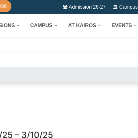
558
Admission 26-27
Campus 
SIONS
CAMPUS
AT KAIROS
EVENTS
/25 – 3/10/25