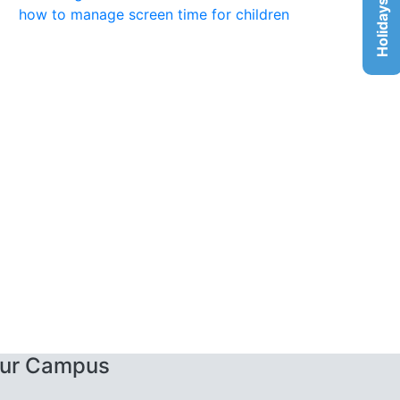
Holidays List
how to manage screen time for children
ur Campus