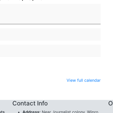
View full calendar
Contact Info
O
ots
Address:
Near Journalist colony, Wipro