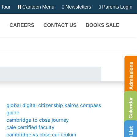
Tour
Canteen Menu
Newsletters
Parents Login
CAREERS
CONTACT US
BOOKS SALE
Admissions
Calendar
global digital citizenship kairos compass
guide
cambridge to cbse journey
caie certified faculty
cambridge vs cbse curriculum