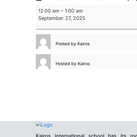
12:00 am
–
1:00 am
September 27, 2025
Posted by
Kairos
Hosted by
Kairos
Kairos international school has its ro