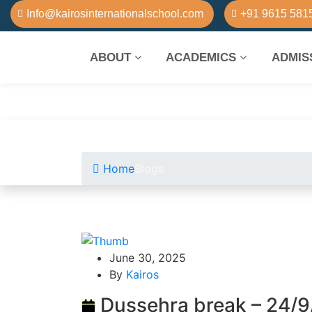
Info@kairosinternationalschool.com
+91 9615 581
ABOUT
ACADEMICS
ADMIS
Home
Blogs
June 30, 2025
By
Kairos
Dussehra break – 24/9