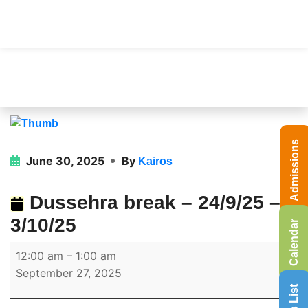
Admissions
June 30, 2025
By
Kairos
Dussehra break – 24/9/25 –
3/10/25
Calendar
12:00 am
–
1:00 am
September 27, 2025