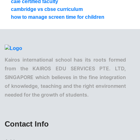
caie certified faculty
cambridge vs cbse curriculum
how to manage screen time for children
Kairos international school has its roots formed
from the KAIROS EDU SERVICES PTE. LTD,
SINGAPORE which believes in the fine integration
of knowledge, teaching and the right environment
needed for the growth of students.
Contact Info