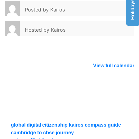
Holidays List
Posted by
Kairos
Hosted by
Kairos
View full calendar
global digital citizenship kairos compass guide
cambridge to cbse journey