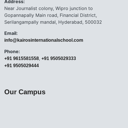
Address:
Near Journalist colony, Wipro junction to
Gopannapally Main road, Financial District,
Serilangampally mandal, Hyderabad, 500032
Email:
info@kairosinternationalschool.com
Phone:
,
+91 9615581558
+91 9505029333
+91 9505029444
Our Campus