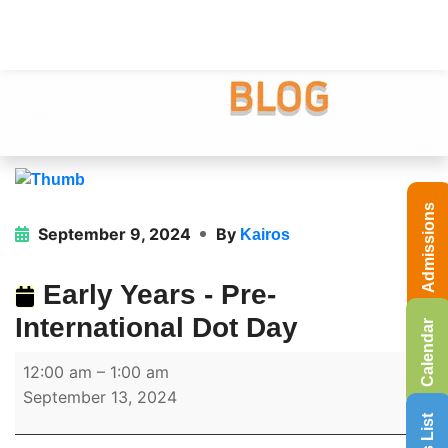
Admissions
September 9, 2024
By
Kairos
Early Years - Pre-
International Dot Day
Calendar
12:00 am
–
1:00 am
September 13, 2024