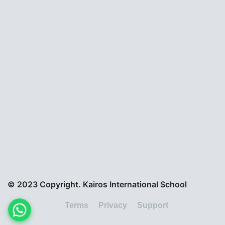
© 2023 Copyright. Kairos International School
Terms
Privacy
Support