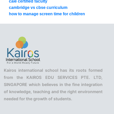
caie certified faculty
cambridge vs cbse curriculum
how to manage screen time for children
Kairos international school has its roots formed
from the KAIROS EDU SERVICES PTE. LTD,
SINGAPORE which believes in the fine integration
of knowledge, teaching and the right environment
needed for the growth of students.