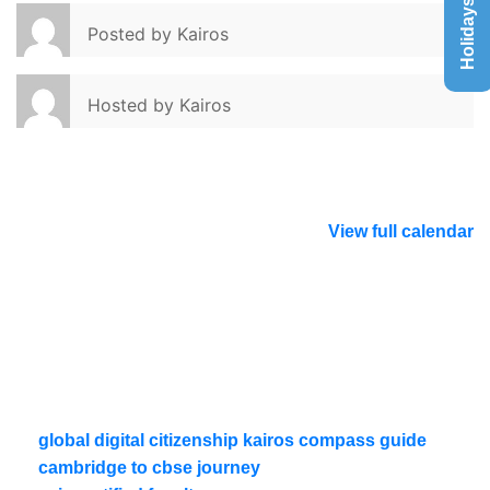
Holidays List
Posted by
Kairos
Hosted by
Kairos
View full calendar
global digital citizenship kairos compass guide
cambridge to cbse journey