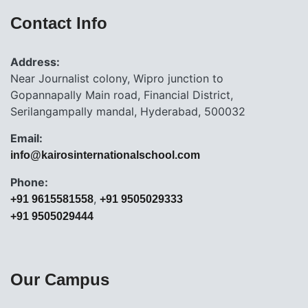
Contact Info
Address:
Near Journalist colony, Wipro junction to
Gopannapally Main road, Financial District,
Serilangampally mandal, Hyderabad, 500032
Email:
info@kairosinternationalschool.com
Phone:
,
+91 9615581558
+91 9505029333
+91 9505029444
Our Campus