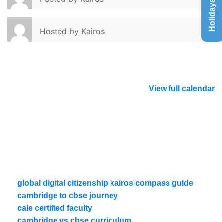
Holidays List
Hosted by
Kairos
View full calendar
global digital citizenship kairos compass guide
cambridge to cbse journey
caie certified faculty
cambridge vs cbse curriculum