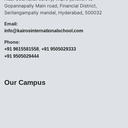
Gopannapally Main road, Financial District,
Serilangampally mandal, Hyderabad, 500032
Email:
info@kairosinternationalschool.com
Phone:
,
+91 9615581558
+91 9505029333
+91 9505029444
Our Campus