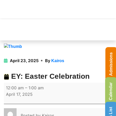
Admissions
April 23, 2025
By
Kairos
EY: Easter Celebration
Calendar
12:00 am
–
1:00 am
April 17, 2025
Posted by
Kairos