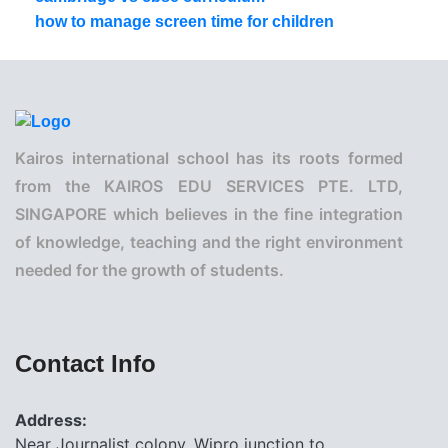
how to manage screen time for children
Kairos international school has its roots formed
from the KAIROS EDU SERVICES PTE. LTD,
SINGAPORE which believes in the fine integration
of knowledge, teaching and the right environment
needed for the growth of students.
Contact Info
Address:
Near Journalist colony, Wipro junction to