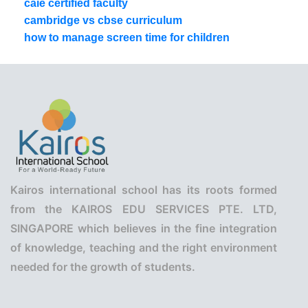
caie certified faculty
cambridge vs cbse curriculum
how to manage screen time for children
Kairos international school has its roots formed
from the KAIROS EDU SERVICES PTE. LTD,
SINGAPORE which believes in the fine integration
of knowledge, teaching and the right environment
needed for the growth of students.