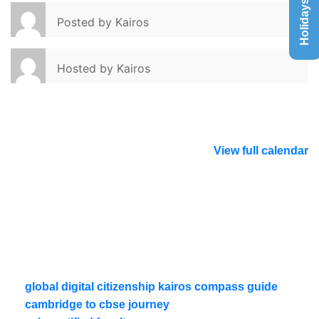
Holidays List
Posted by
Kairos
Hosted by
Kairos
View full calendar
global digital citizenship kairos compass guide
cambridge to cbse journey