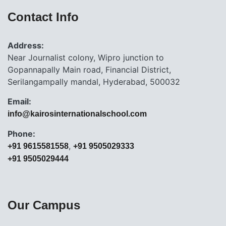
Contact Info
Address:
Near Journalist colony, Wipro junction to
Gopannapally Main road, Financial District,
Serilangampally mandal, Hyderabad, 500032
Email:
info@kairosinternationalschool.com
Phone:
,
+91 9615581558
+91 9505029333
+91 9505029444
Our Campus