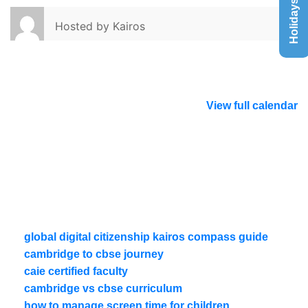
Holidays List
Hosted by
Kairos
View full calendar
global digital citizenship kairos compass guide
cambridge to cbse journey
caie certified faculty
cambridge vs cbse curriculum
how to manage screen time for children