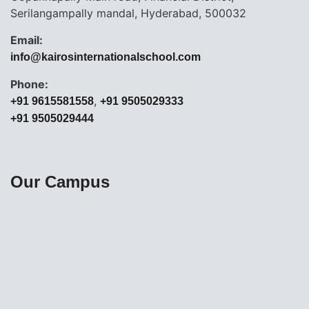
Serilangampally mandal, Hyderabad, 500032
Email:
info@kairosinternationalschool.com
Phone:
,
+91 9615581558
+91 9505029333
+91 9505029444
Our Campus