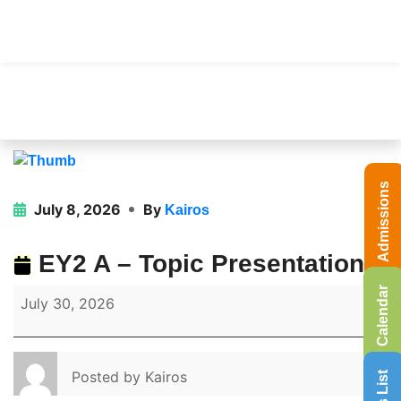
Admissions
July 8, 2026
By
Kairos
EY2 A – Topic Presentation
Calendar
July 30, 2026
Posted by
Kairos