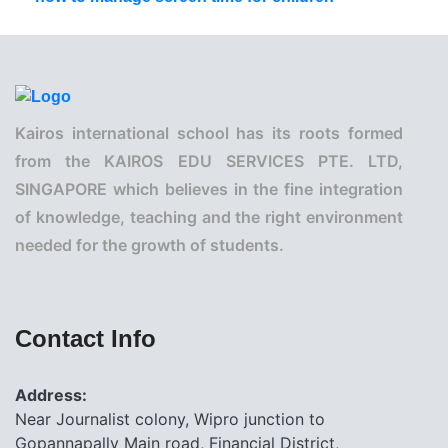
Kairos international school has its roots formed
from the KAIROS EDU SERVICES PTE. LTD,
SINGAPORE which believes in the fine integration
of knowledge, teaching and the right environment
needed for the growth of students.
Contact Info
Address:
Near Journalist colony, Wipro junction to
Gopannapally Main road, Financial District,