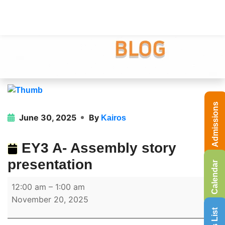
Admissions
June 30, 2025
By
Kairos
EY3 A- Assembly story
presentation
Calendar
12:00 am
–
1:00 am
November 20, 2025