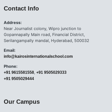
Contact Info
Address:
Near Journalist colony, Wipro junction to
Gopannapally Main road, Financial District,
Serilangampally mandal, Hyderabad, 500032
Email:
info@kairosinternationalschool.com
Phone:
,
+91 9615581558
+91 9505029333
+91 9505029444
Our Campus