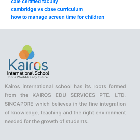
caie certified faculty
cambridge vs cbse curriculum
how to manage screen time for children
Kairos international school has its roots formed
from the KAIROS EDU SERVICES PTE. LTD,
SINGAPORE which believes in the fine integration
of knowledge, teaching and the right environment
needed for the growth of students.