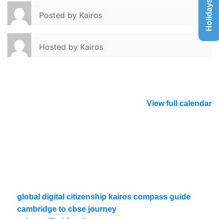
Holidays List
Posted by
Kairos
Hosted by
Kairos
View full calendar
global digital citizenship kairos compass guide
cambridge to cbse journey