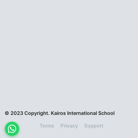
© 2023 Copyright. Kairos International School
Terms
Privacy
Support