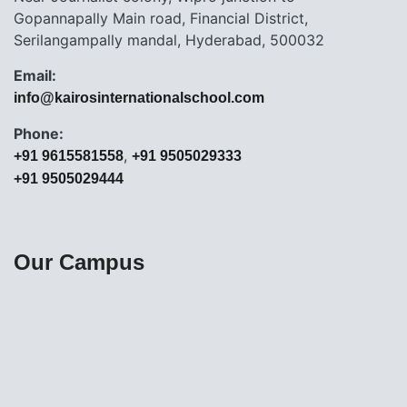
Gopannapally Main road, Financial District,
Serilangampally mandal, Hyderabad, 500032
Email:
info@kairosinternationalschool.com
Phone:
,
+91 9615581558
+91 9505029333
+91 9505029444
Our Campus