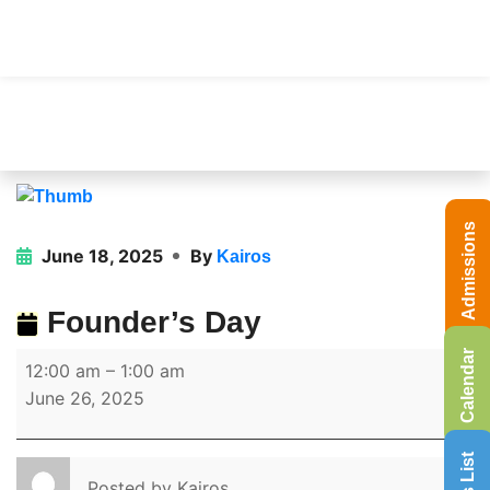
Admissions
June 18, 2025
By
Kairos
Founder’s Day
Calendar
12:00 am
–
1:00 am
June 26, 2025
Posted by
Kairos