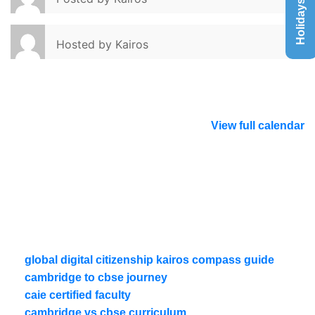
Holidays List
Hosted by
Kairos
View full calendar
global digital citizenship kairos compass guide
cambridge to cbse journey
caie certified faculty
cambridge vs cbse curriculum