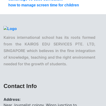
how to manage screen time for children
Kairos international school has its roots formed
from the KAIROS EDU SERVICES PTE. LTD,
SINGAPORE which believes in the fine integration
of knowledge, teaching and the right environment
needed for the growth of students.
Contact Info
Address:
Near Journalist colony, Wipro junction to