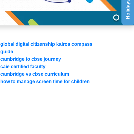
Holidays List
global digital citizenship kairos compass
guide
cambridge to cbse journey
caie certified faculty
cambridge vs cbse curriculum
how to manage screen time for children