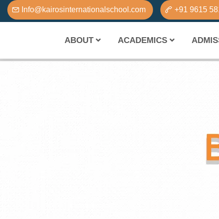
Info@kairosinternationalschool.com
+91 9615 5
ABOUT
ACADEMICS
ADMIS