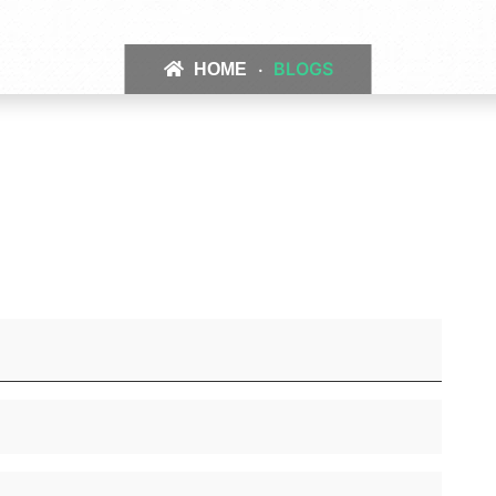
BLOGS
HOME