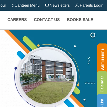
our
Canteen Menu
Newsletters
Parents Login
CAREERS
CONTACT US
BOOKS SALE
Admissions
Calendar