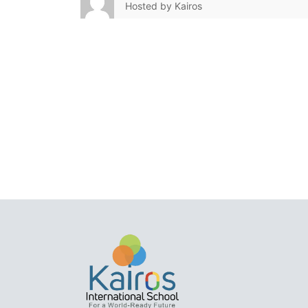
Hosted by
Kairos