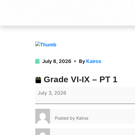
July 8, 2026
By
Kairos
Grade VI-IX – PT 1
July 3, 2026
Posted by
Kairos