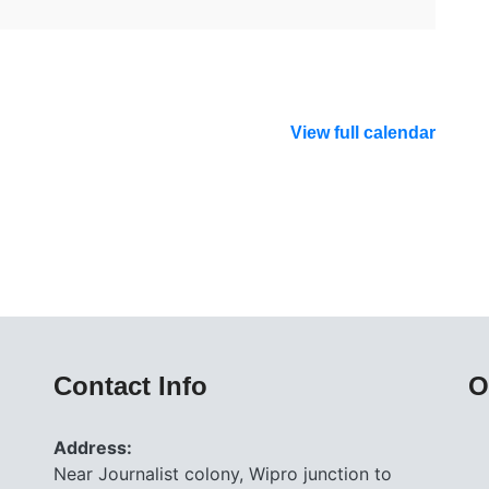
View full calendar
Contact Info
O
Address:
Near Journalist colony, Wipro junction to