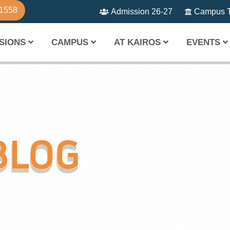
81558
Admission 26-27
Campus T
SIONS
CAMPUS
AT KAIROS
EVENTS