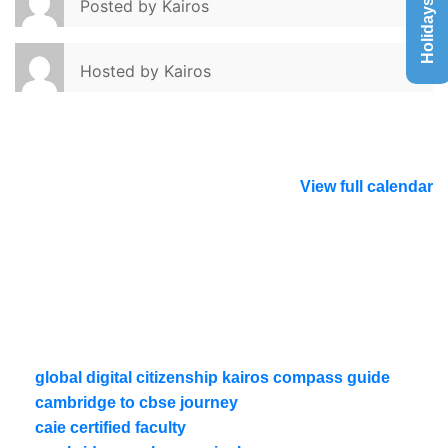
Holidays List
Posted by
Kairos
Hosted by
Kairos
View full calendar
global digital citizenship kairos compass guide
cambridge to cbse journey
caie certified faculty