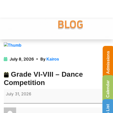
Admissions
July 8, 2026
By
Kairos
Grade VI-VIII – Dance
Competition
Calendar
July 31, 2026