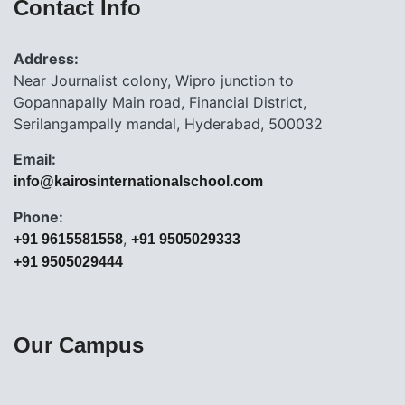
Contact Info
Address:
Near Journalist colony, Wipro junction to
Gopannapally Main road, Financial District,
Serilangampally mandal, Hyderabad, 500032
Email:
info@kairosinternationalschool.com
Phone:
,
+91 9615581558
+91 9505029333
+91 9505029444
Our Campus