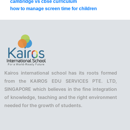
cambridge vs cbse curriculum
how to manage screen time for children
Kairos international school has its roots formed
from the KAIROS EDU SERVICES PTE. LTD,
SINGAPORE which believes in the fine integration
of knowledge, teaching and the right environment
needed for the growth of students.