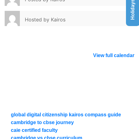
Holidays List
Hosted by
Kairos
View full calendar
global digital citizenship kairos compass guide
cambridge to cbse journey
caie certified faculty
cambridge vs cbse curriculum