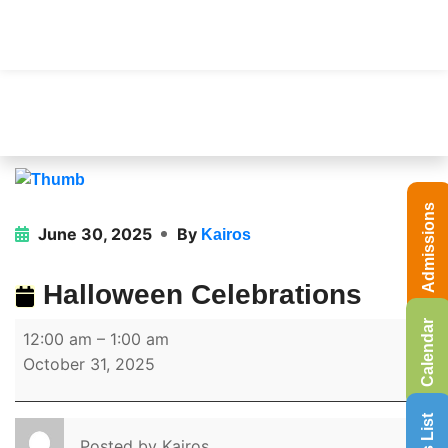
Admissions
June 30, 2025
By
Kairos
Halloween Celebrations
Calendar
12:00 am
–
1:00 am
October 31, 2025
Posted by
Kairos