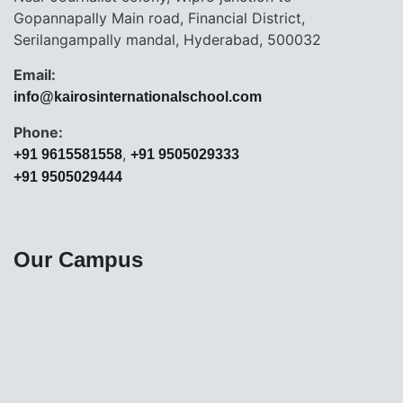
Gopannapally Main road, Financial District,
Serilangampally mandal, Hyderabad, 500032
Email:
info@kairosinternationalschool.com
Phone:
,
+91 9615581558
+91 9505029333
+91 9505029444
Our Campus