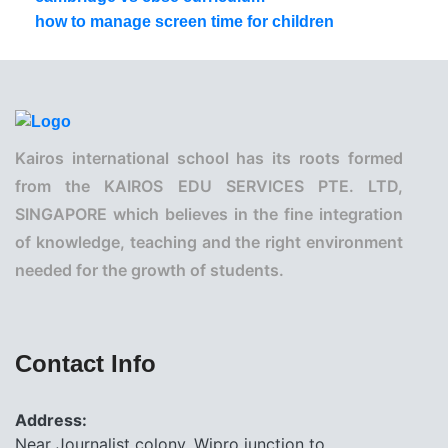
how to manage screen time for children
Kairos international school has its roots formed
from the KAIROS EDU SERVICES PTE. LTD,
SINGAPORE which believes in the fine integration
of knowledge, teaching and the right environment
needed for the growth of students.
Contact Info
Address:
Near Journalist colony, Wipro junction to