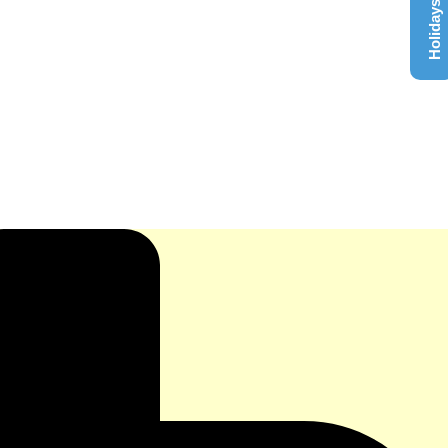
Holidays List