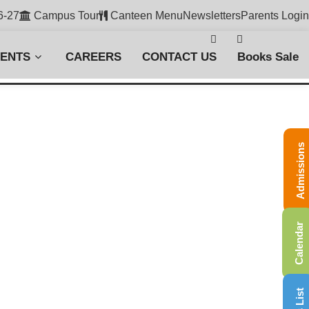
6-27
Campus Tour
Canteen Menu
Newsletters
Parents Login
VENTS
CAREERS
CONTACT US
Books Sale
Admissions
Calendar