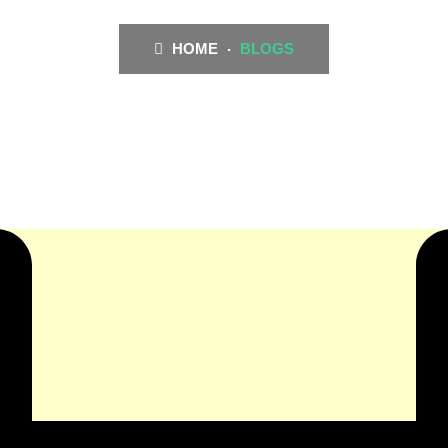
HOME
BLOGS