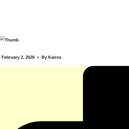
February 2, 2026
By
Kairos