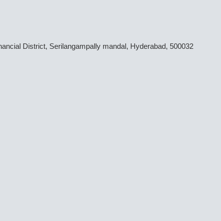
inancial District, Serilangampally mandal, Hyderabad, 500032