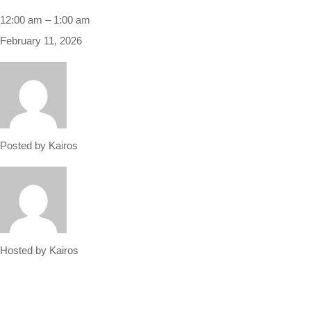
12:00 am
–
1:00 am
February 11, 2026
Posted by
Kairos
Hosted by
Kairos