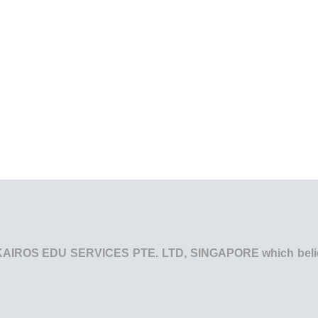
he KAIROS EDU SERVICES PTE. LTD, SINGAPORE which believe