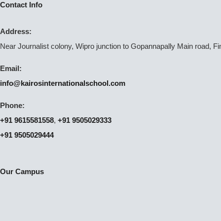
Contact Info
Address:
Near Journalist colony, Wipro junction to Gopannapally Main road, F
Email:
info@kairosinternationalschool.com
Phone:
+91 9615581558
,
+91 9505029333
+91 9505029444
Our Campus