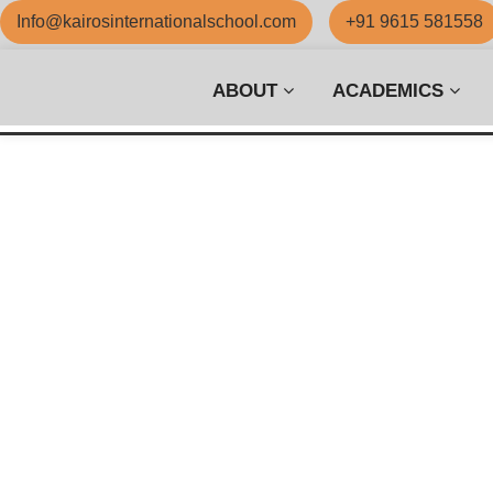
Info@kairosinternationalschool.com
+91 9615 581558
ABOUT
ACADEMICS