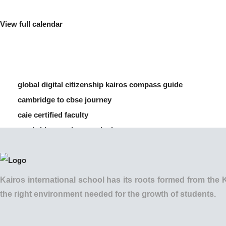
View full calendar
global digital citizenship kairos compass guide
cambridge to cbse journey
caie certified faculty
cambridge vs cbse curriculum
how to manage screen time for children
Kairos international school has its roots formed from t
the right environment needed for the growth of students.