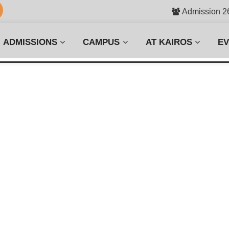
Admission 2
ADMISSIONS
CAMPUS
AT KAIROS
E