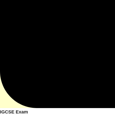
IGCSE Exam