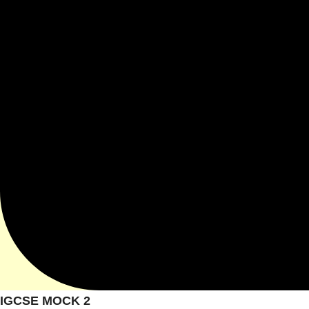
IGCSE MOCK 2