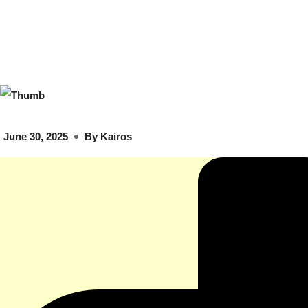
June 30, 2025
By
Kairos