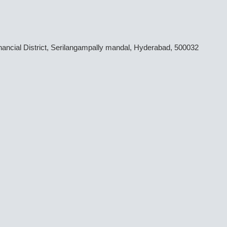
inancial District, Serilangampally mandal, Hyderabad, 500032