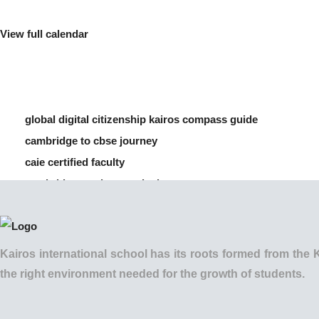
View full calendar
global digital citizenship kairos compass guide
cambridge to cbse journey
caie certified faculty
cambridge vs cbse curriculum
how to manage screen time for children
Kairos international school has its roots formed from t
the right environment needed for the growth of students.