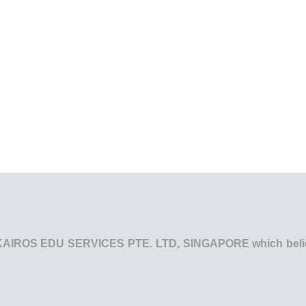
he KAIROS EDU SERVICES PTE. LTD, SINGAPORE which believe