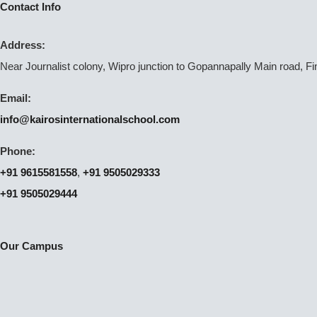
Contact Info
Address:
Near Journalist colony, Wipro junction to Gopannapally Main road, F
Email:
info@kairosinternationalschool.com
Phone:
+91 9615581558
,
+91 9505029333
+91 9505029444
Our Campus