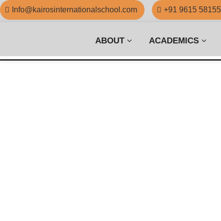
Info@kairosinternationalschool.com
+91 9615 5815
ABOUT
ACADEMICS