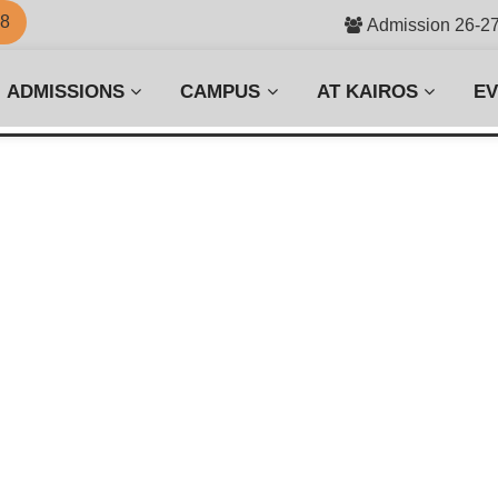
58
Admission 26-2
ADMISSIONS
CAMPUS
AT KAIROS
E