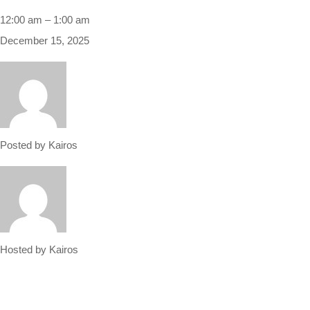
12:00 am
–
1:00 am
December 15, 2025
Posted by
Kairos
Hosted by
Kairos