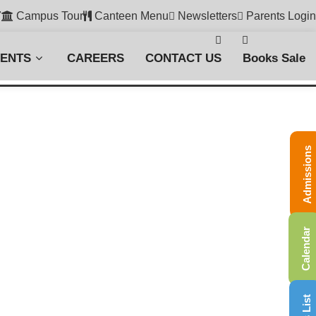
7
Campus Tour
Canteen Menu
Newsletters
Parents Login
VENTS
CAREERS
CONTACT US
Books Sale
Admissions
Calendar