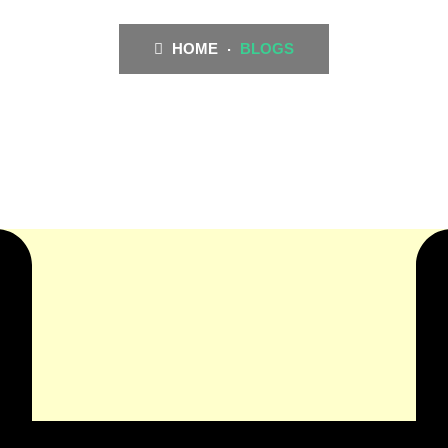
HOME
BLOGS