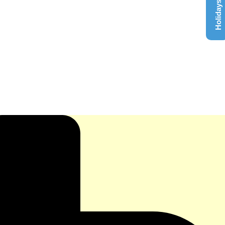
Holidays List