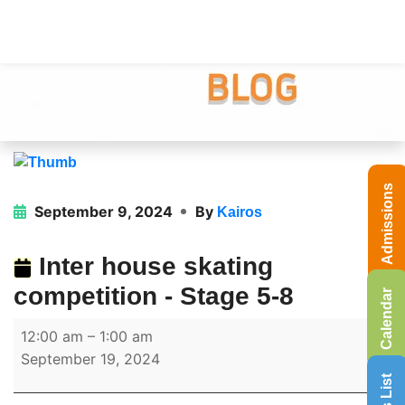
Admissions
September 9, 2024
By
Kairos
Inter house skating
competition - Stage 5-8
Calendar
12:00 am
–
1:00 am
September 19, 2024