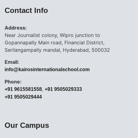
Contact Info
Address:
Near Journalist colony, Wipro junction to
Gopannapally Main road, Financial District,
Serilangampally mandal, Hyderabad, 500032
Email:
info@kairosinternationalschool.com
Phone:
,
+91 9615581558
+91 9505029333
+91 9505029444
Our Campus