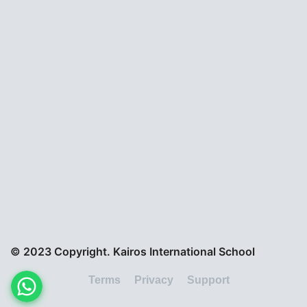
© 2023 Copyright. Kairos International School
Terms
Privacy
Support