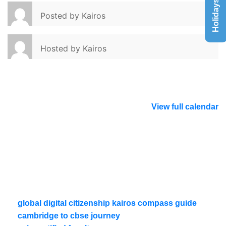
Holidays List
Posted by
Kairos
Hosted by
Kairos
View full calendar
global digital citizenship kairos compass guide
cambridge to cbse journey