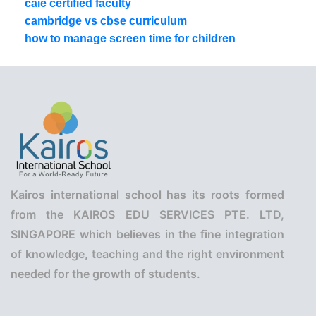
caie certified faculty
cambridge vs cbse curriculum
how to manage screen time for children
Kairos international school has its roots formed
from the KAIROS EDU SERVICES PTE. LTD,
SINGAPORE which believes in the fine integration
of knowledge, teaching and the right environment
needed for the growth of students.