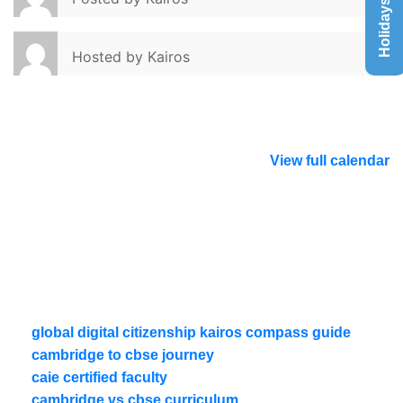
Holidays List
Hosted by
Kairos
View full calendar
global digital citizenship kairos compass guide
cambridge to cbse journey
caie certified faculty
cambridge vs cbse curriculum