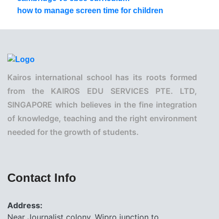
how to manage screen time for children
Kairos international school has its roots formed
from the KAIROS EDU SERVICES PTE. LTD,
SINGAPORE which believes in the fine integration
of knowledge, teaching and the right environment
needed for the growth of students.
Contact Info
Address:
Near Journalist colony, Wipro junction to