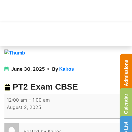
Admissions
June 30, 2025
By
Kairos
PT2 Exam CBSE
Calendar
12:00 am
–
1:00 am
August 2, 2025
Posted by
Kairos