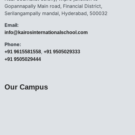
Gopannapally Main road, Financial District,
Serilangampally mandal, Hyderabad, 500032
Email:
info@kairosinternationalschool.com
Phone:
,
+91 9615581558
+91 9505029333
+91 9505029444
Our Campus