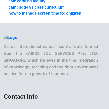
caie certified faculty
cambridge vs cbse curriculum
how to manage screen time for children
Kairos international school has its roots formed
from the KAIROS EDU SERVICES PTE. LTD,
SINGAPORE which believes in the fine integration
of knowledge, teaching and the right environment
needed for the growth of students.
Contact Info