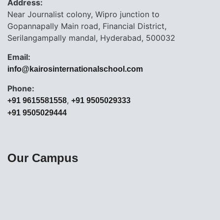
Address:
Near Journalist colony, Wipro junction to
Gopannapally Main road, Financial District,
Serilangampally mandal, Hyderabad, 500032
Email:
info@kairosinternationalschool.com
Phone:
,
+91 9615581558
+91 9505029333
+91 9505029444
Our Campus