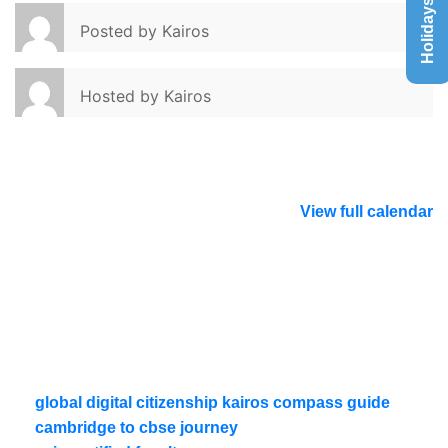
Holidays List
Posted by
Kairos
Hosted by
Kairos
View full calendar
global digital citizenship kairos compass guide
cambridge to cbse journey