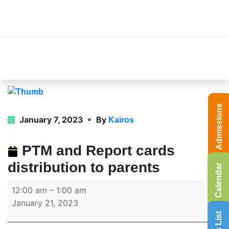
Admissions
January 7, 2023
By
Kairos
PTM and Report cards
distribution to parents
Calendar
12:00 am
–
1:00 am
January 21, 2023