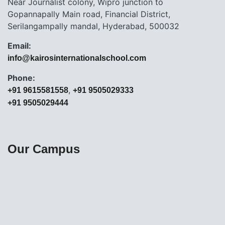
Near Journalist colony, Wipro junction to
Gopannapally Main road, Financial District,
Serilangampally mandal, Hyderabad, 500032
Email:
info@kairosinternationalschool.com
Phone:
,
+91 9615581558
+91 9505029333
+91 9505029444
Our Campus