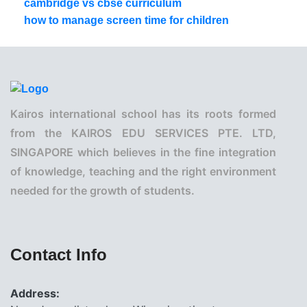
cambridge vs cbse curriculum
how to manage screen time for children
Kairos international school has its roots formed
from the KAIROS EDU SERVICES PTE. LTD,
SINGAPORE which believes in the fine integration
of knowledge, teaching and the right environment
needed for the growth of students.
Contact Info
Address: