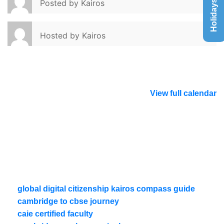
Holidays List
Posted by
Kairos
Hosted by
Kairos
View full calendar
global digital citizenship kairos compass guide
cambridge to cbse journey
caie certified faculty