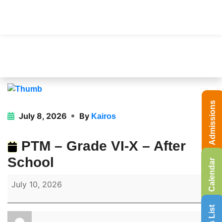
Admissions
July 8, 2026
By
Kairos
PTM – Grade VI-X – After
School
Calendar
July 10, 2026