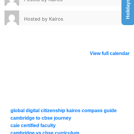
Holidays List
Hosted by
Kairos
View full calendar
global digital citizenship kairos compass guide
cambridge to cbse journey
caie certified faculty
cambridge vs cbse curriculum