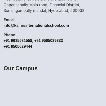
Gopannapally Main road, Financial District,
Serilangampally mandal, Hyderabad, 500032
Email:
info@kairosinternationalschool.com
Phone:
,
+91 9615581558
+91 9505029333
+91 9505029444
Our Campus