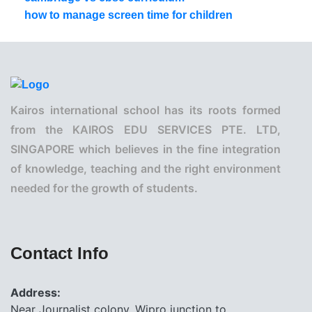
how to manage screen time for children
Kairos international school has its roots formed
from the KAIROS EDU SERVICES PTE. LTD,
SINGAPORE which believes in the fine integration
of knowledge, teaching and the right environment
needed for the growth of students.
Contact Info
Address:
Near Journalist colony, Wipro junction to