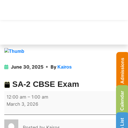
Admissions
June 30, 2025
By
Kairos
SA-2 CBSE Exam
Calendar
12:00 am
–
1:00 am
March 3, 2026
Posted by
Kairos