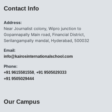
Contact Info
Address:
Near Journalist colony, Wipro junction to
Gopannapally Main road, Financial District,
Serilangampally mandal, Hyderabad, 500032
Email:
info@kairosinternationalschool.com
Phone:
,
+91 9615581558
+91 9505029333
+91 9505029444
Our Campus