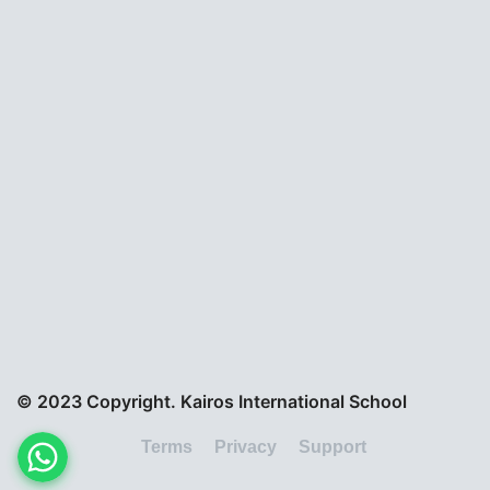
© 2023 Copyright. Kairos International School
Terms
Privacy
Support