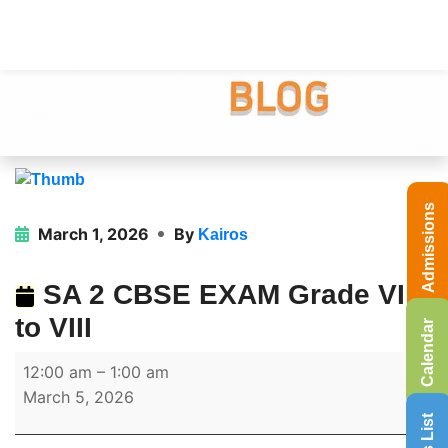
Admissions
March 1, 2026
By
Kairos
SA 2 CBSE EXAM Grade VI
to VIII
Calendar
12:00 am
–
1:00 am
March 5, 2026