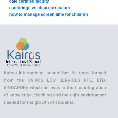
caie certified faculty
cambridge vs cbse curriculum
how to manage screen time for children
Kairos international school has its roots formed
from the KAIROS EDU SERVICES PTE. LTD,
SINGAPORE which believes in the fine integration
of knowledge, teaching and the right environment
needed for the growth of students.