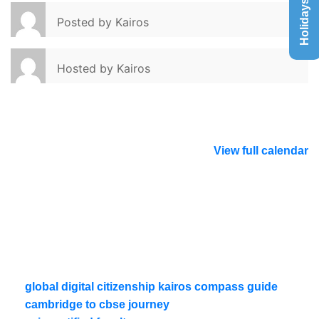
Holidays List
Posted by
Kairos
Hosted by
Kairos
View full calendar
global digital citizenship kairos compass guide
cambridge to cbse journey