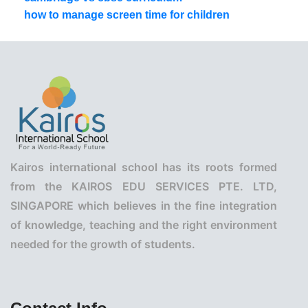
how to manage screen time for children
Kairos international school has its roots formed
from the KAIROS EDU SERVICES PTE. LTD,
SINGAPORE which believes in the fine integration
of knowledge, teaching and the right environment
needed for the growth of students.