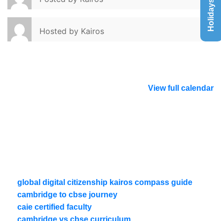
Holidays List
Hosted by
Kairos
View full calendar
global digital citizenship kairos compass guide
cambridge to cbse journey
caie certified faculty
cambridge vs cbse curriculum