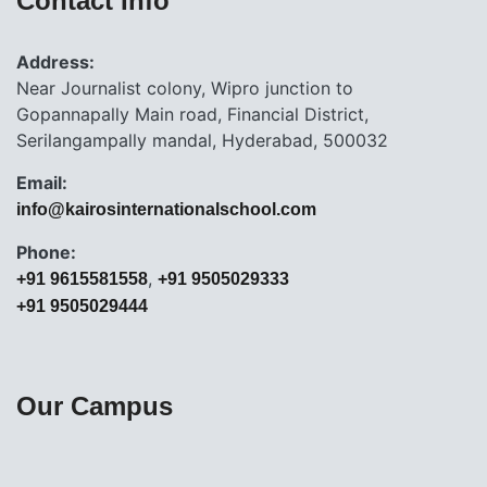
Contact Info
Address:
Near Journalist colony, Wipro junction to
Gopannapally Main road, Financial District,
Serilangampally mandal, Hyderabad, 500032
Email:
info@kairosinternationalschool.com
Phone:
,
+91 9615581558
+91 9505029333
+91 9505029444
Our Campus