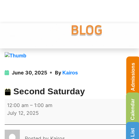
Admissions
June 30, 2025
By
Kairos
Second Saturday
Calendar
12:00 am
–
1:00 am
July 12, 2025
Posted by
Kairos