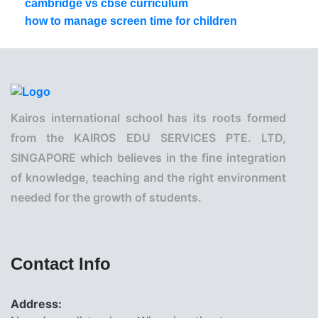
cambridge vs cbse curriculum
how to manage screen time for children
Kairos international school has its roots formed
from the KAIROS EDU SERVICES PTE. LTD,
SINGAPORE which believes in the fine integration
of knowledge, teaching and the right environment
needed for the growth of students.
Contact Info
Address: