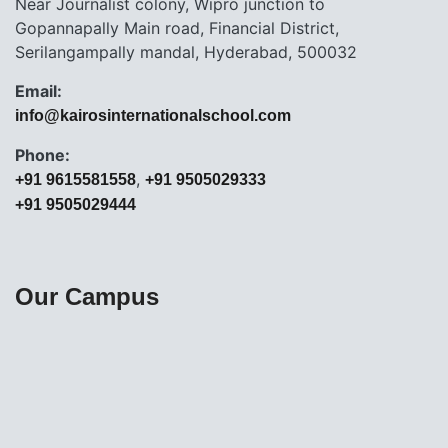
Near Journalist colony, Wipro junction to
Gopannapally Main road, Financial District,
Serilangampally mandal, Hyderabad, 500032
Email:
info@kairosinternationalschool.com
Phone:
,
+91 9615581558
+91 9505029333
+91 9505029444
Our Campus