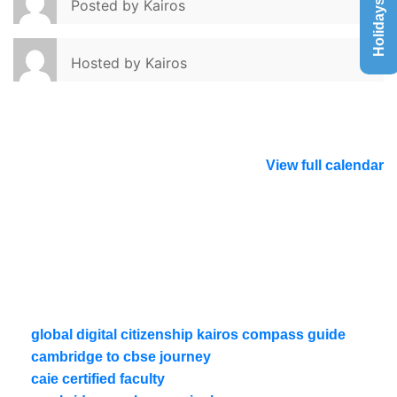
Holidays List
Posted by
Kairos
Hosted by
Kairos
View full calendar
global digital citizenship kairos compass guide
cambridge to cbse journey
caie certified faculty