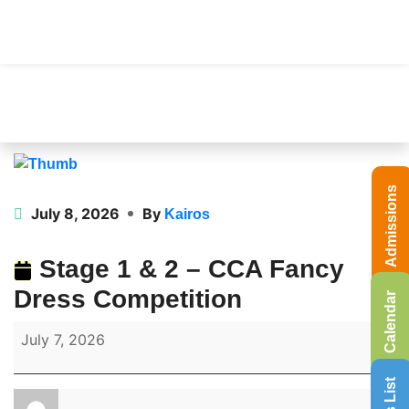
Admissions
July 8, 2026
By
Kairos
Stage 1 & 2 – CCA Fancy
Dress Competition
Calendar
July 7, 2026