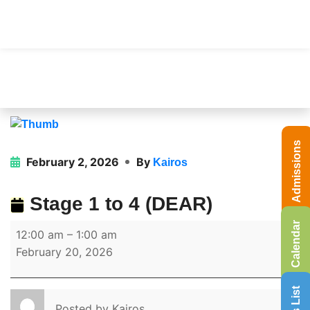
Admissions
February 2, 2026
By
Kairos
Stage 1 to 4 (DEAR)
Calendar
12:00 am
–
1:00 am
February 20, 2026
Posted by
Kairos