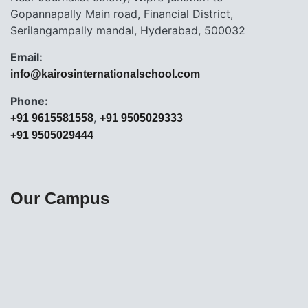
Gopannapally Main road, Financial District,
Serilangampally mandal, Hyderabad, 500032
Email:
info@kairosinternationalschool.com
Phone:
,
+91 9615581558
+91 9505029333
+91 9505029444
Our Campus