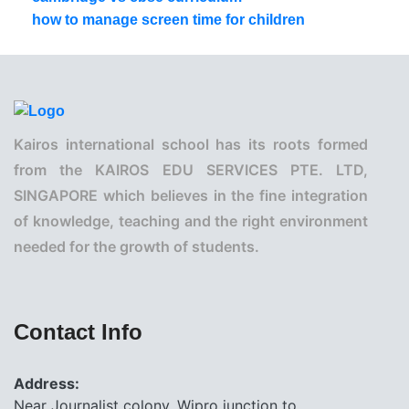
how to manage screen time for children
Kairos international school has its roots formed
from the KAIROS EDU SERVICES PTE. LTD,
SINGAPORE which believes in the fine integration
of knowledge, teaching and the right environment
needed for the growth of students.
Contact Info
Address:
Near Journalist colony, Wipro junction to