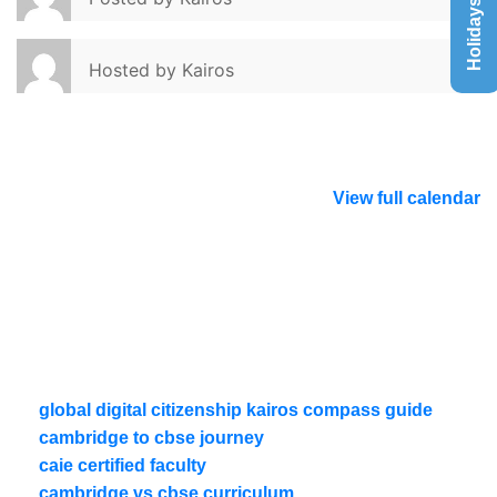
Holidays List
Hosted by
Kairos
View full calendar
global digital citizenship kairos compass guide
cambridge to cbse journey
caie certified faculty
cambridge vs cbse curriculum