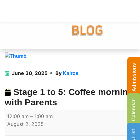
Admissions
June 30, 2025
By
Kairos
Stage 1 to 5: Coffee morning
with Parents
Calendar
12:00 am
–
1:00 am
August 2, 2025