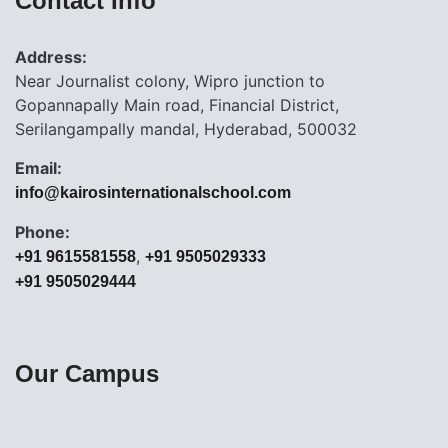
Contact Info
Address:
Near Journalist colony, Wipro junction to
Gopannapally Main road, Financial District,
Serilangampally mandal, Hyderabad, 500032
Email:
info@kairosinternationalschool.com
Phone:
,
+91 9615581558
+91 9505029333
+91 9505029444
Our Campus