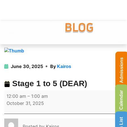
Admissions
June 30, 2025
By
Kairos
Stage 1 to 5 (DEAR)
Calendar
12:00 am
–
1:00 am
October 31, 2025
Posted by
Kairos