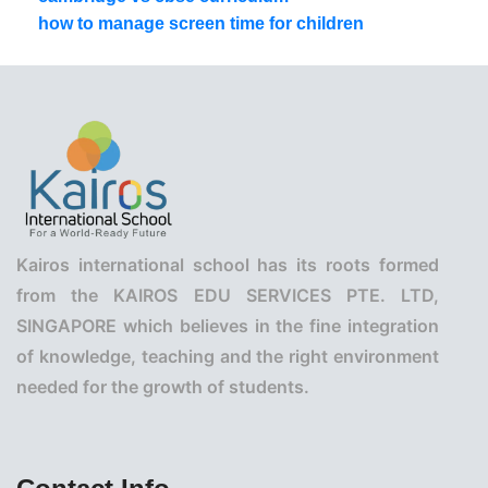
how to manage screen time for children
Kairos international school has its roots formed
from the KAIROS EDU SERVICES PTE. LTD,
SINGAPORE which believes in the fine integration
of knowledge, teaching and the right environment
needed for the growth of students.