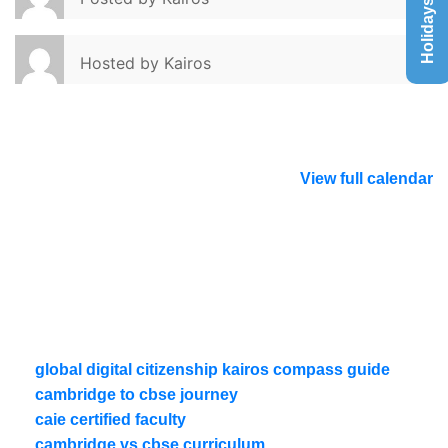
Holidays List
Hosted by
Kairos
View full calendar
global digital citizenship kairos compass guide
cambridge to cbse journey
caie certified faculty
cambridge vs cbse curriculum