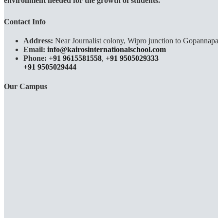
environment needed for the growth of students.
Contact Info
Address:
Near Journalist colony, Wipro junction to Gopannapa
Email:
info@kairosinternationalschool.com
Phone:
+91 9615581558
,
+91 9505029333
+91 9505029444
Our Campus