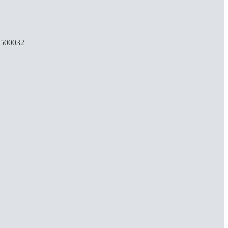
, 500032