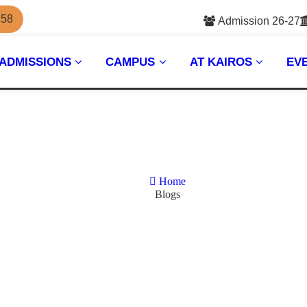
558
Admission 26-27
ADMISSIONS
CAMPUS
AT KAIROS
EV
Home
Blogs