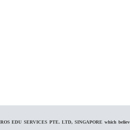
 KAIROS EDU SERVICES PTE. LTD, SINGAPORE which believes in