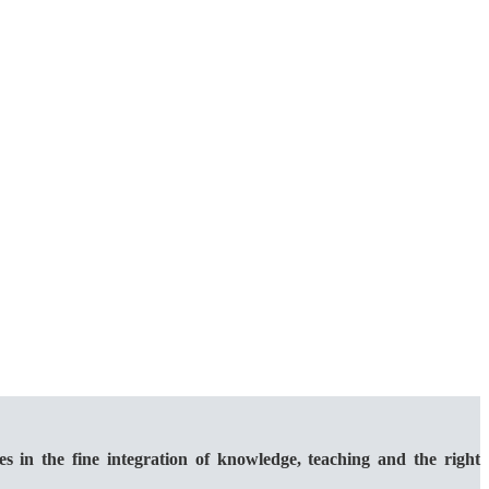
 the fine integration of knowledge, teaching and the right