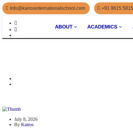
Info@kairosinternationalschool.com
+91 9615 581
ABOUT
ACADEMICS
July 8, 2026
By
Kairos