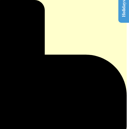
Holidays List