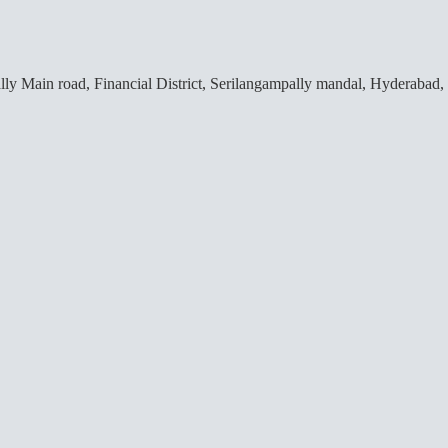
lly Main road, Financial District, Serilangampally mandal, Hyderabad