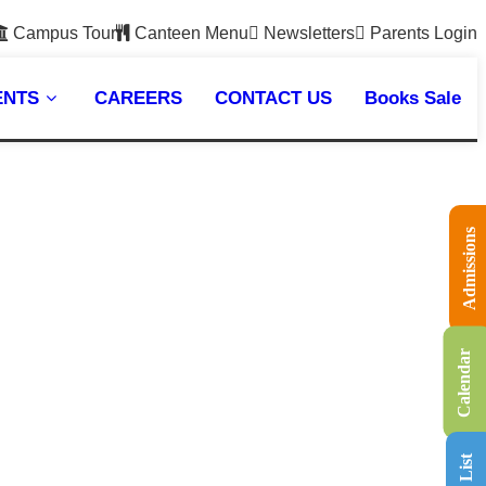
Campus Tour
Canteen Menu
Newsletters
Parents Login
ENTS
CAREERS
CONTACT US
Books Sale
Admissions
Calendar