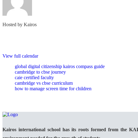
Hosted by
Kairos
View full calendar
global digital citizenship kairos compass guide
cambridge to cbse journey
caie certified faculty
cambridge vs cbse curriculum
how to manage screen time for children
Kairos international school has its roots formed from the