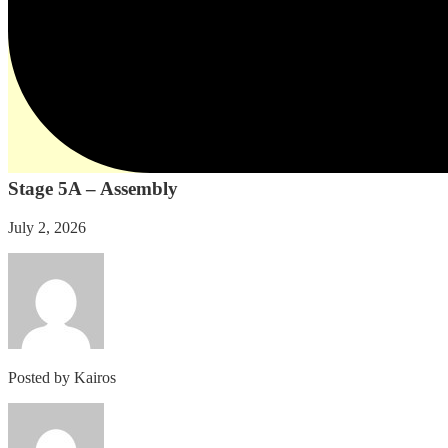
Stage 5A – Assembly
July 2, 2026
Posted by
Kairos