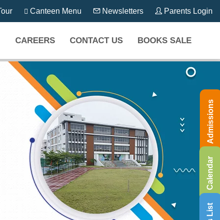
our
Canteen Menu
Newsletters
Parents Login
CAREERS
CONTACT US
BOOKS SALE
Admissions
Calendar