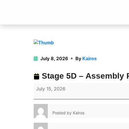
July 8, 2026
By
Kairos
Stage 5D – Assembly P
July 15, 2026
Posted by
Kairos