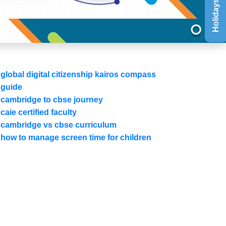
Holidays List
global digital citizenship kairos compass
guide
cambridge to cbse journey
caie certified faculty
cambridge vs cbse curriculum
how to manage screen time for children