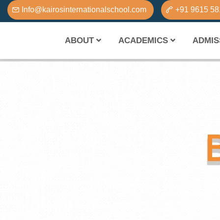
Info@kairosinternationalschool.com
+91 9615 5
ABOUT
ACADEMICS
ADMIS