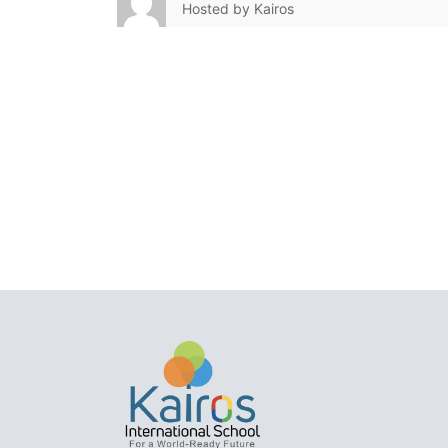
Hosted by
Kairos