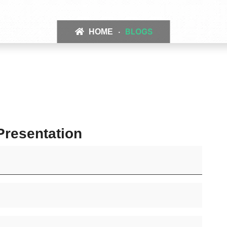
BLOGS
HOME
resentation