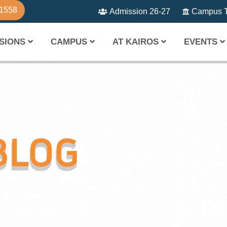
81558
Admission 26-27
Campus T
SIONS
CAMPUS
AT KAIROS
EVENTS