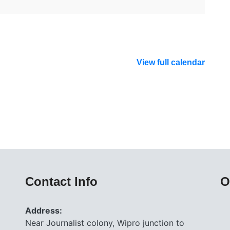
View full calendar
Contact Info
O
Address:
Near Journalist colony, Wipro junction to