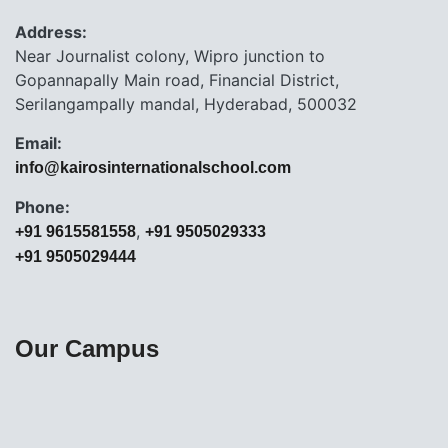
Address:
Near Journalist colony, Wipro junction to
Gopannapally Main road, Financial District,
Serilangampally mandal, Hyderabad, 500032
Email:
info@kairosinternationalschool.com
Phone:
,
+91 9615581558
+91 9505029333
+91 9505029444
Our Campus