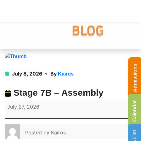
Admissions
July 8, 2026
By
Kairos
Stage 7B – Assembly
Calendar
July 27, 2026
Posted by
Kairos