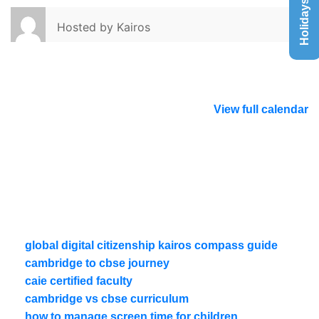
Holidays List
Hosted by
Kairos
View full calendar
global digital citizenship kairos compass guide
cambridge to cbse journey
caie certified faculty
cambridge vs cbse curriculum
how to manage screen time for children