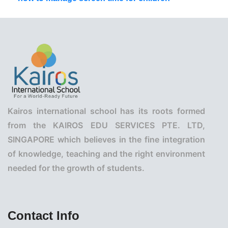
Kairos international school has its roots formed
from the KAIROS EDU SERVICES PTE. LTD,
SINGAPORE which believes in the fine integration
of knowledge, teaching and the right environment
needed for the growth of students.
Contact Info