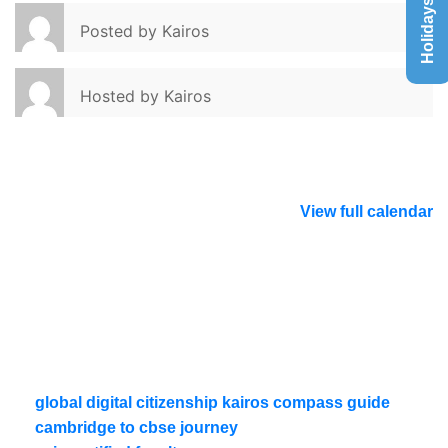
Holidays List
Posted by
Kairos
Hosted by
Kairos
View full calendar
global digital citizenship kairos compass guide
cambridge to cbse journey