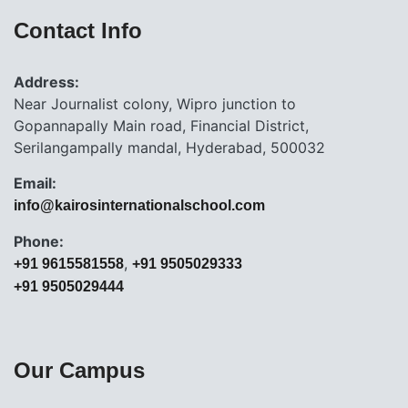
Contact Info
Address:
Near Journalist colony, Wipro junction to
Gopannapally Main road, Financial District,
Serilangampally mandal, Hyderabad, 500032
Email:
info@kairosinternationalschool.com
Phone:
,
+91 9615581558
+91 9505029333
+91 9505029444
Our Campus