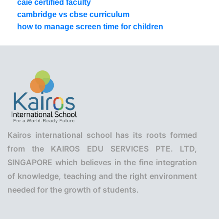
caie certified faculty
cambridge vs cbse curriculum
how to manage screen time for children
Kairos international school has its roots formed
from the KAIROS EDU SERVICES PTE. LTD,
SINGAPORE which believes in the fine integration
of knowledge, teaching and the right environment
needed for the growth of students.