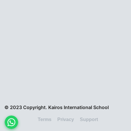
© 2023 Copyright. Kairos International School
Terms
Privacy
Support