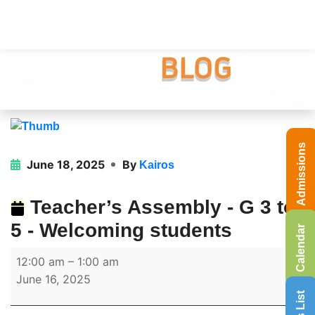
Admissions
June 18, 2025
By
Kairos
Teacher’s Assembly - G 3 to
5 - Welcoming students
Calendar
12:00 am
–
1:00 am
June 16, 2025