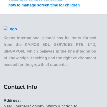
how to manage screen time for children
Kairos international school has its roots formed
from the KAIROS EDU SERVICES PTE. LTD,
SINGAPORE which believes in the fine integration
of knowledge, teaching and the right environment
needed for the growth of students.
Contact Info
Address:
Near Journalist colony, Wipro junction to