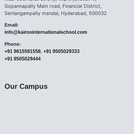
Gopannapally Main road, Financial District,
Serilangampally mandal, Hyderabad, 500032
Email:
info@kairosinternationalschool.com
Phone:
,
+91 9615581558
+91 9505029333
+91 9505029444
Our Campus