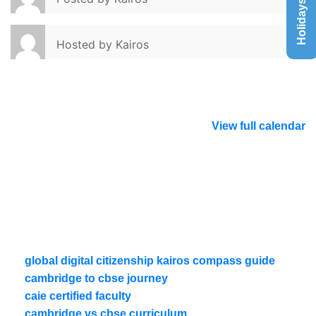
Holidays List
Hosted by
Kairos
View full calendar
global digital citizenship kairos compass guide
cambridge to cbse journey
caie certified faculty
cambridge vs cbse curriculum