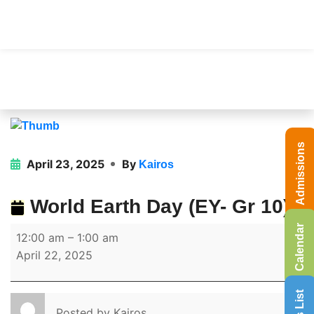
Admissions
April 23, 2025
By
Kairos
World Earth Day (EY- Gr 10)
Calendar
12:00 am
–
1:00 am
April 22, 2025
Posted by
Kairos