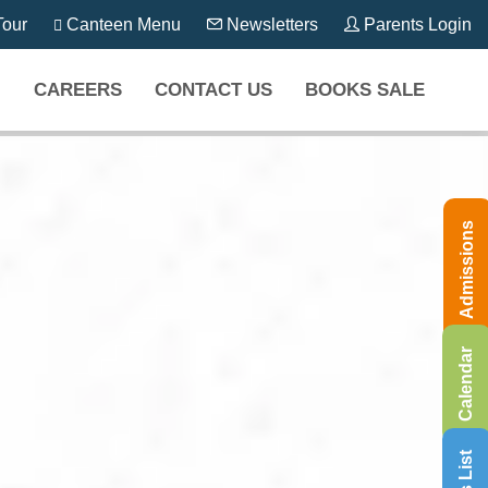
our
Canteen Menu
Newsletters
Parents Login
CAREERS
CONTACT US
BOOKS SALE
Admissions
Calendar