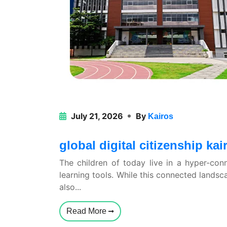
July 21, 2026
By
Kairos
global digital citizenship k
The children of today live in a hyper-con
learning tools. While this connected landsc
also...
Read More