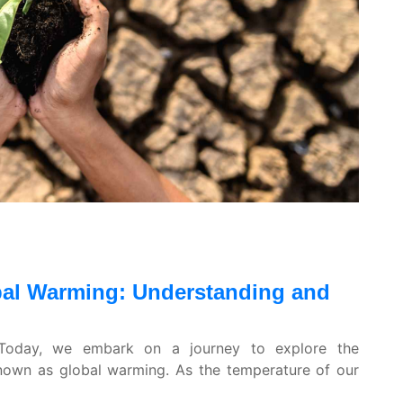
obal Warming: Understanding and
! Today, we embark on a journey to explore the
nown as global warming. As the temperature of our