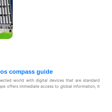
airos compass guide
nected world with digital devices that are standard
ape offers immediate access to global information, it