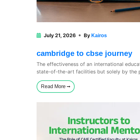
July 21, 2026
By
Kairos
cambridge to cbse journey
The effectiveness of an international educa
state-of-the-art facilities but solely by the
Read More