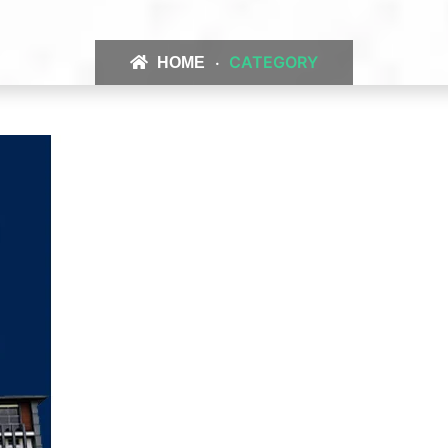
CATEGORY
HOME