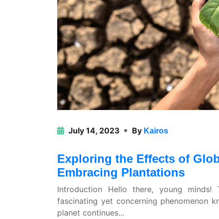
July 14, 2023
By
Kairos
Exploring the Effects of Gl
Embracing Plantations
Introduction Hello there, young minds
fascinating yet concerning phenomenon k
planet continues...