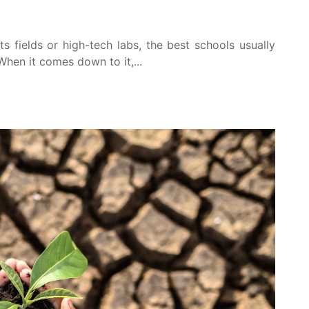
s fields or high-tech labs, the best schools usually
 When it comes down to it,...