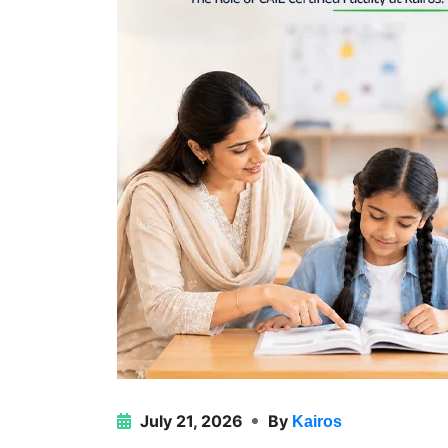
July 21, 2026
By
Kairos