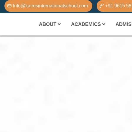
Info@kairosinternationalschool.com
+91 9615 5
ABOUT
ACADEMICS
ADMIS