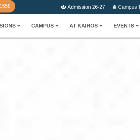
81558
Admission 26-27
Campus T
SIONS
CAMPUS
AT KAIROS
EVENTS