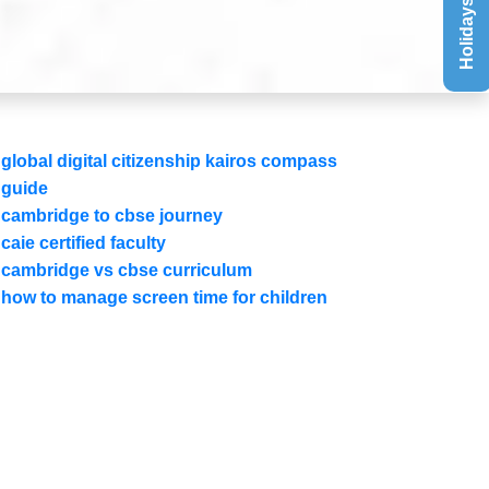
Holidays List
global digital citizenship kairos compass
guide
cambridge to cbse journey
caie certified faculty
cambridge vs cbse curriculum
how to manage screen time for children