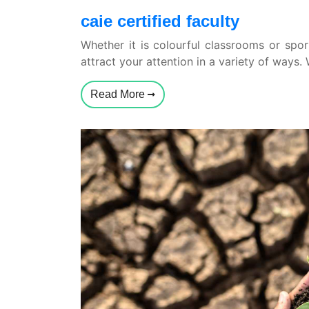
caie certified faculty
Whether it is colourful classrooms or sport
attract your attention in a variety of ways.
Read More