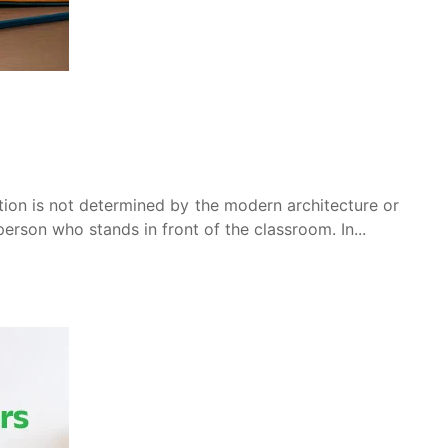
tion is not determined by the modern architecture or
 person who stands in front of the classroom. In...