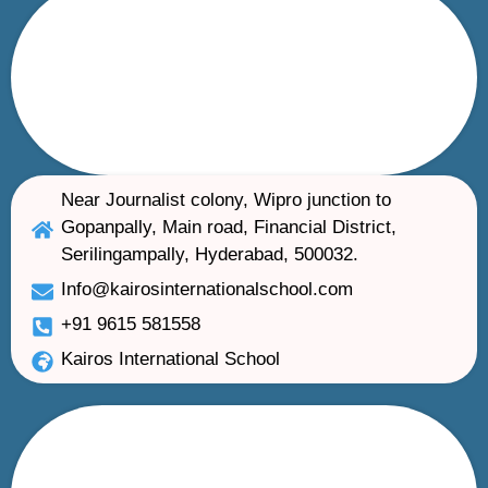
Near Journalist colony, Wipro junction to
Gopanpally, Main road, Financial District,
Serilingampally, Hyderabad, 500032.
Info@kairosinternationalschool.com
+91 9615 581558
Kairos International School