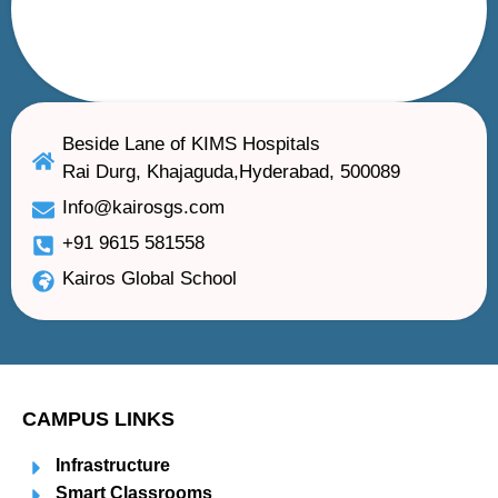
Beside Lane of KIMS Hospitals
Rai Durg, Khajaguda,Hyderabad, 500089
Info@kairosgs.com
+91 9615 581558
Kairos Global School
CAMPUS LINKS
Infrastructure
Smart Classrooms