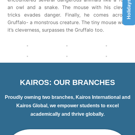
Holidays List
an owl and a snake. The mouse with his clever
tricks evades danger. Finally, he comes across
Gruffalo- a monstrous creature. The tiny mouse with
it’s cleverness, surpasses the Gruffalo too.
KAIROS: OUR BRANCHES
Proudly owning two branches, Kairos International and
Kairos Global, we empower students to excel
academically and thrive globally.