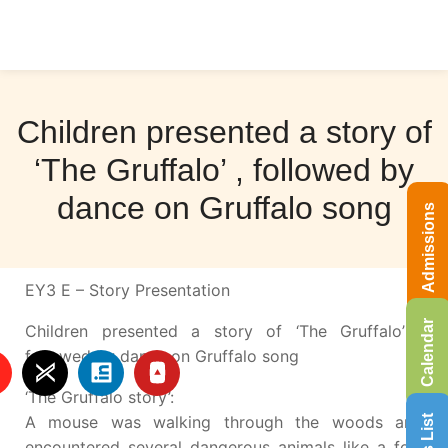
Children presented a story of
‘The Gruffalo’ , followed by
dance on Gruffalo song
Admissions
EY3 E – Story Presentation
Calendar
Children presented a story of ‘The Gruffalo’ ,
followed by dance on Gruffalo song
‘The Gruffalo story’:
A mouse was walking through the woods and
encountered several dangerous animals like a fox,