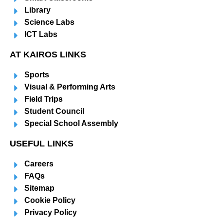
Library
Science Labs
ICT Labs
AT KAIROS LINKS
Sports
Visual & Performing Arts
Field Trips
Student Council
Special School Assembly
USEFUL LINKS
Careers
FAQs
Sitemap
Cookie Policy
Privacy Policy