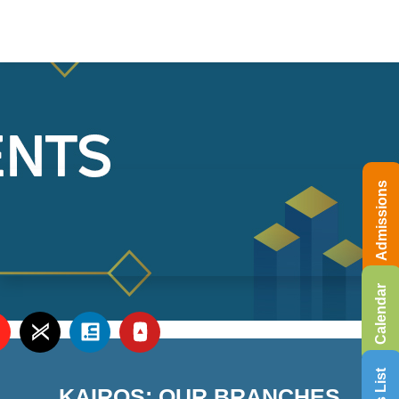
Admissions
Calendar
KAIROS: OUR BRANCHES