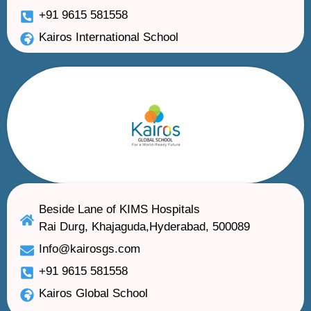
+91 9615 581558
Kairos International School
Beside Lane of KIMS Hospitals
Rai Durg, Khajaguda,Hyderabad, 500089
Info@kairosgs.com
+91 9615 581558
Kairos Global School