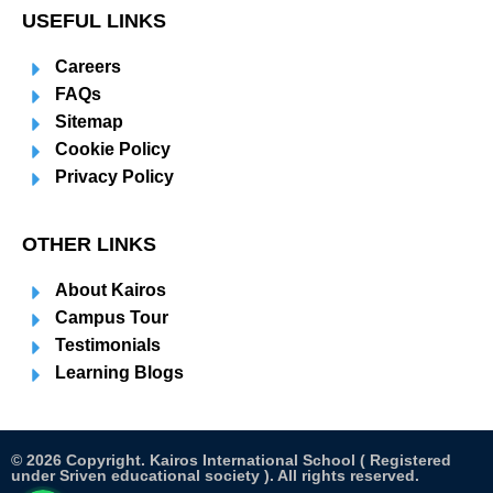
USEFUL LINKS
Careers
FAQs
Sitemap
Cookie Policy
Privacy Policy
OTHER LINKS
About Kairos
Campus Tour
Testimonials
Learning Blogs
© 2026 Copyright. Kairos International School ( Registered
under Sriven educational society ). All rights reserved.