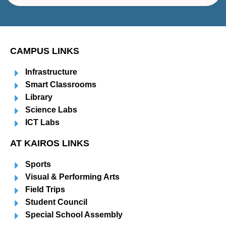
CAMPUS LINKS
Infrastructure
Smart Classrooms
Library
Science Labs
ICT Labs
AT KAIROS LINKS
Sports
Visual & Performing Arts
Field Trips
Student Council
Special School Assembly