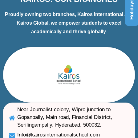
Holidays List
Proudly owning two branches, Kairos International and
Kairos Global, we empower students to excel
academically and thrive globally.
Near Journalist colony, Wipro junction to
Gopanpally, Main road, Financial District,
Serilingampally, Hyderabad, 500032.
Info@kairosinternationalschool.com