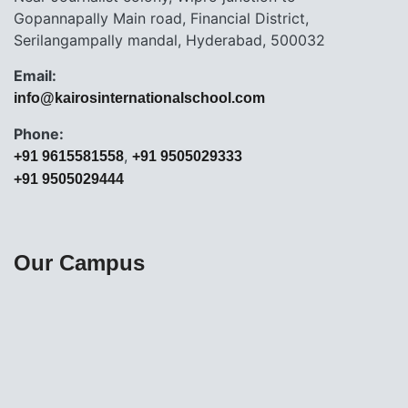
Gopannapally Main road, Financial District,
Serilangampally mandal, Hyderabad, 500032
Email:
info@kairosinternationalschool.com
Phone:
,
+91 9615581558
+91 9505029333
+91 9505029444
Our Campus