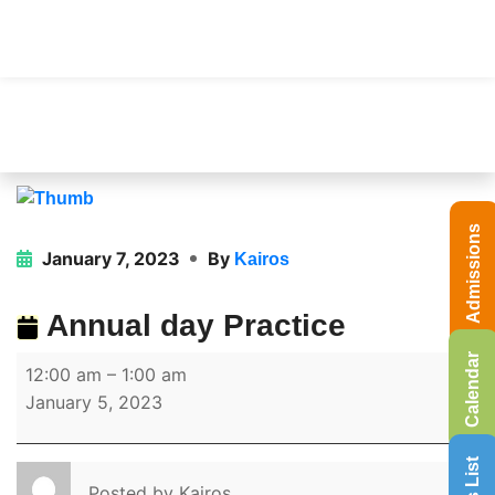
Admissions
January 7, 2023
By
Kairos
Annual day Practice
Calendar
12:00 am
–
1:00 am
January 5, 2023
Posted by
Kairos