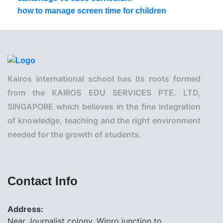
how to manage screen time for children
Kairos international school has its roots formed
from the KAIROS EDU SERVICES PTE. LTD,
SINGAPORE which believes in the fine integration
of knowledge, teaching and the right environment
needed for the growth of students.
Contact Info
Address:
Near Journalist colony, Wipro junction to