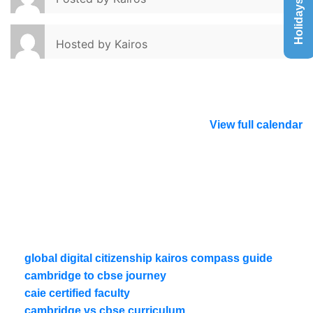
Holidays List
Hosted by
Kairos
View full calendar
global digital citizenship kairos compass guide
cambridge to cbse journey
caie certified faculty
cambridge vs cbse curriculum