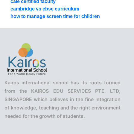
caie certified faculty
cambridge vs cbse curriculum
how to manage screen time for children
Kairos international school has its roots formed
from the KAIROS EDU SERVICES PTE. LTD,
SINGAPORE which believes in the fine integration
of knowledge, teaching and the right environment
needed for the growth of students.