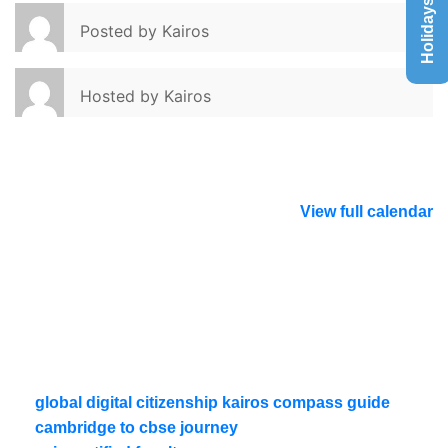
Holidays List
Posted by
Kairos
Hosted by
Kairos
View full calendar
global digital citizenship kairos compass guide
cambridge to cbse journey