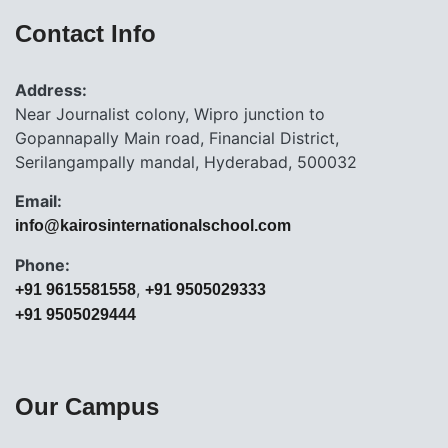
Contact Info
Address:
Near Journalist colony, Wipro junction to
Gopannapally Main road, Financial District,
Serilangampally mandal, Hyderabad, 500032
Email:
info@kairosinternationalschool.com
Phone:
,
+91 9615581558
+91 9505029333
+91 9505029444
Our Campus