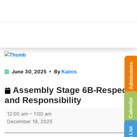
Admissions
June 30, 2025
By
Kairos
Assembly Stage 6B-Respect
and Responsibility
Calendar
12:00 am
–
1:00 am
December 19, 2025