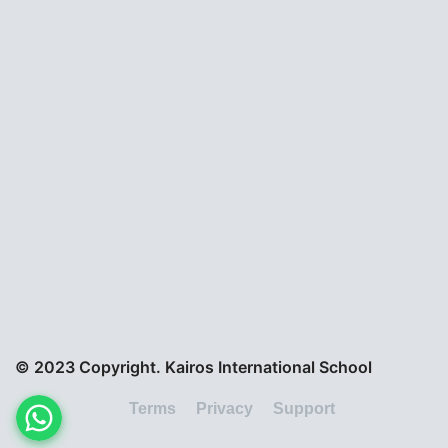
© 2023 Copyright. Kairos International School
Terms
Privacy
Support