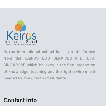
Kairos international school has its roots formed
from the KAIROS EDU SERVICES PTE. LTD,
SINGAPORE which believes in the fine integration
of knowledge, teaching and the right environment
needed for the growth of students.
Contact Info