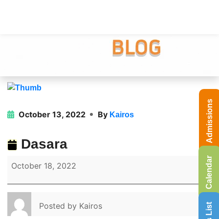
Admissions
October 13, 2022
By
Kairos
Dasara
Calendar
October 18, 2022
Posted by
Kairos