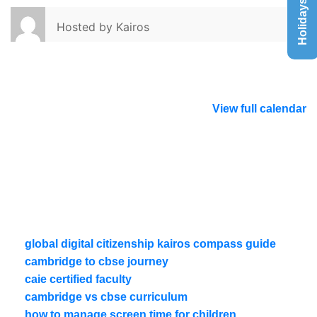
Holidays List
Hosted by
Kairos
View full calendar
global digital citizenship kairos compass guide
cambridge to cbse journey
caie certified faculty
cambridge vs cbse curriculum
how to manage screen time for children