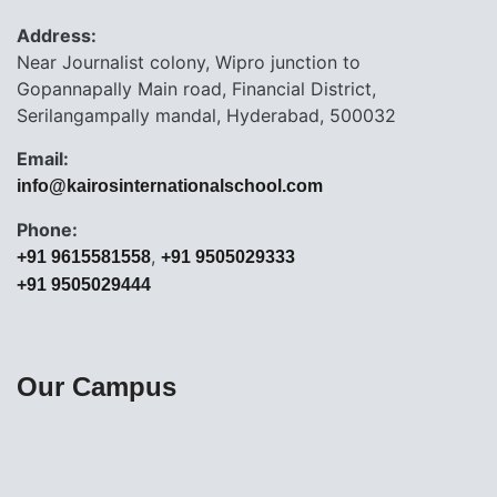
Address:
Near Journalist colony, Wipro junction to
Gopannapally Main road, Financial District,
Serilangampally mandal, Hyderabad, 500032
Email:
info@kairosinternationalschool.com
Phone:
,
+91 9615581558
+91 9505029333
+91 9505029444
Our Campus