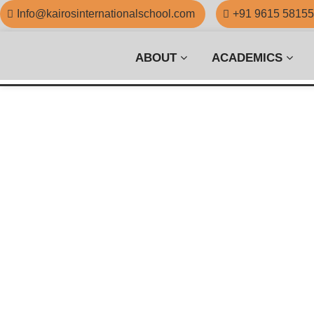
Info@kairosinternationalschool.com
+91 9615 5815
ABOUT
ACADEMICS