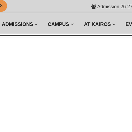
58
Admission 26-2
ADMISSIONS
CAMPUS
AT KAIROS
E