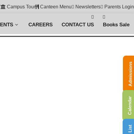
7
Campus Tour
Canteen Menu
Newsletters
Parents Login
VENTS
CAREERS
CONTACT US
Books Sale
Admissions
Calendar