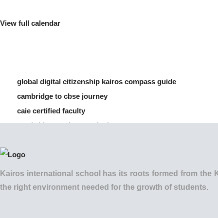
View full calendar
global digital citizenship kairos compass guide
cambridge to cbse journey
caie certified faculty
cambridge vs cbse curriculum
how to manage screen time for children
Kairos international school has its roots formed from t
the right environment needed for the growth of students.