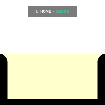
HOME
BLOGS