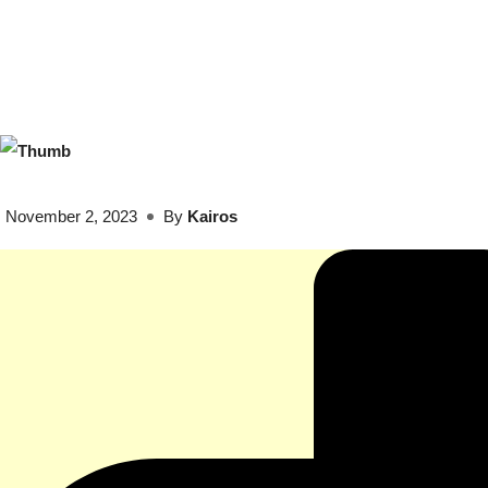
November 2, 2023
By
Kairos