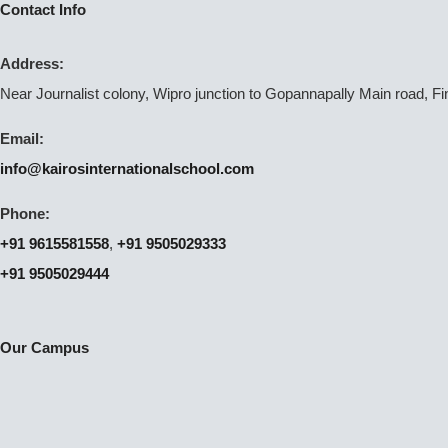
Contact Info
Address:
Near Journalist colony, Wipro junction to Gopannapally Main road, F
Email:
info@kairosinternationalschool.com
Phone:
+91 9615581558
,
+91 9505029333
+91 9505029444
Our Campus