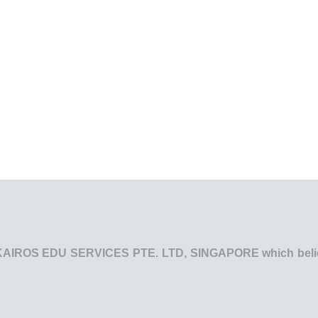
he KAIROS EDU SERVICES PTE. LTD, SINGAPORE which believe