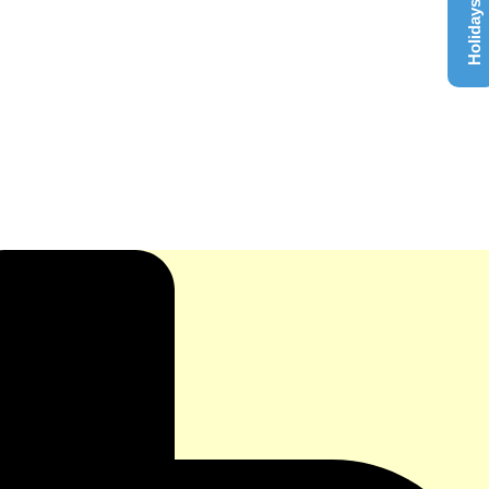
Holidays List