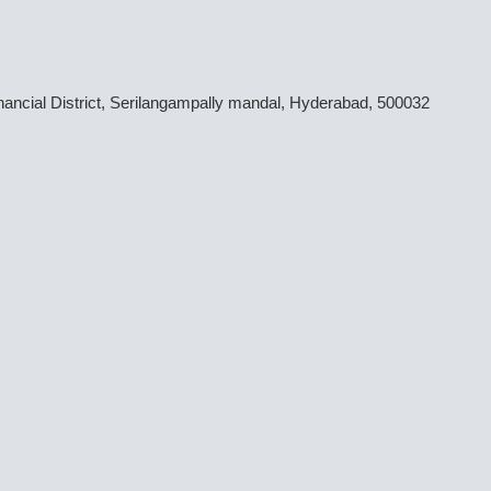
inancial District, Serilangampally mandal, Hyderabad, 500032