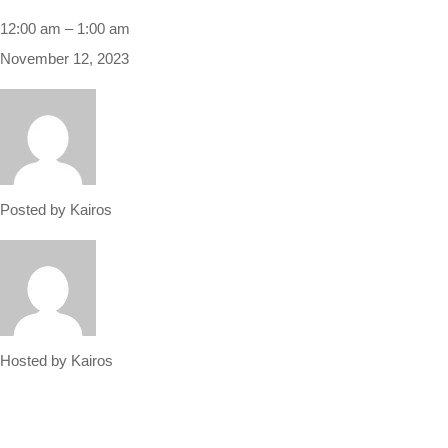
12:00 am
–
1:00 am
November 12, 2023
Posted by
Kairos
Hosted by
Kairos