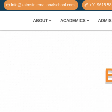
Info@kairosinternationalschool.com
+91 9615 5
ABOUT
ACADEMICS
ADMIS