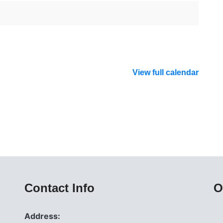
View full calendar
Contact Info
O
Address: