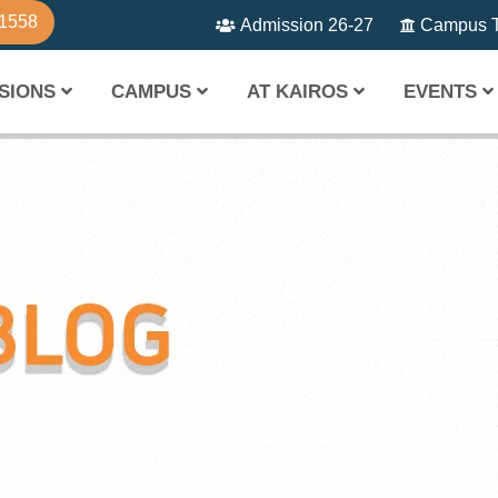
81558
Admission 26-27
Campus T
SIONS
CAMPUS
AT KAIROS
EVENTS