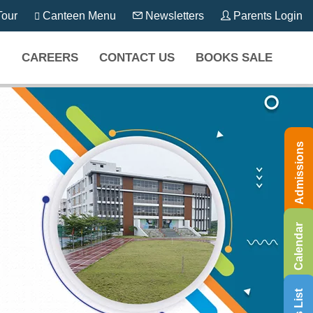
our
Canteen Menu
Newsletters
Parents Login
CAREERS
CONTACT US
BOOKS SALE
Admissions
Calendar