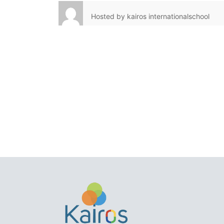
Hosted by
kairos internationalschool