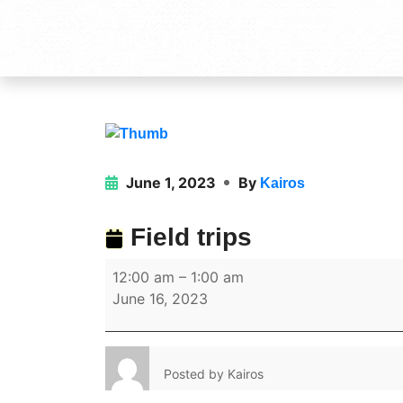
June 1, 2023
By
Kairos
Field trips
12:00 am
–
1:00 am
June 16, 2023
Posted by
Kairos