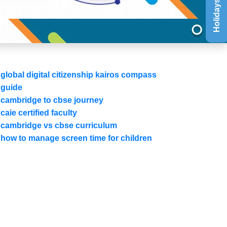
Holidays List
global digital citizenship kairos compass
guide
cambridge to cbse journey
caie certified faculty
cambridge vs cbse curriculum
how to manage screen time for children