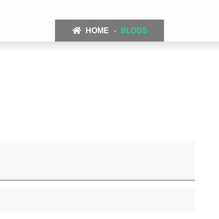
BLOGS
HOME