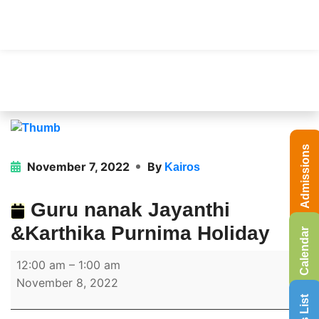
Admissions
November 7, 2022
By
Kairos
Guru nanak Jayanthi
&Karthika Purnima Holiday
Calendar
12:00 am
–
1:00 am
November 8, 2022