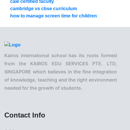
caie certified faculty
cambridge vs cbse curriculum
how to manage screen time for children
Kairos international school has its roots formed
from the KAIROS EDU SERVICES PTE. LTD,
SINGAPORE which believes in the fine integration
of knowledge, teaching and the right environment
needed for the growth of students.
Contact Info