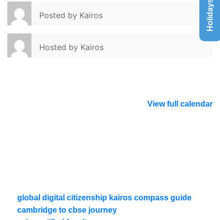
Holidays List
Posted by
Kairos
Hosted by
Kairos
View full calendar
global digital citizenship kairos compass guide
cambridge to cbse journey