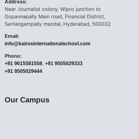
Address:
Near Journalist colony, Wipro junction to
Gopannapally Main road, Financial District,
Serilangampally mandal, Hyderabad, 500032
Email:
info@kairosinternationalschool.com
Phone:
,
+91 9615581558
+91 9505029333
+91 9505029444
Our Campus