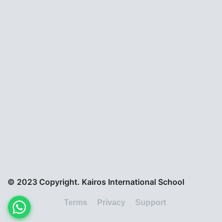
© 2023 Copyright. Kairos International School
Terms
Privacy
Support