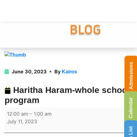
Admissions
June 30, 2023
By
Kairos
Haritha Haram-whole school
program
Calendar
12:00 am
–
1:00 am
July 11, 2023