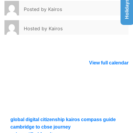
Holidays List
Posted by
Kairos
Hosted by
Kairos
View full calendar
global digital citizenship kairos compass guide
cambridge to cbse journey