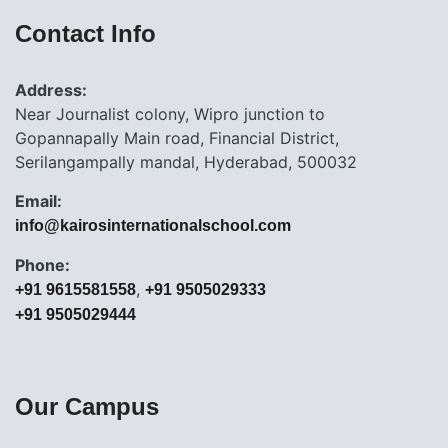
Contact Info
Address:
Near Journalist colony, Wipro junction to
Gopannapally Main road, Financial District,
Serilangampally mandal, Hyderabad, 500032
Email:
info@kairosinternationalschool.com
Phone:
,
+91 9615581558
+91 9505029333
+91 9505029444
Our Campus