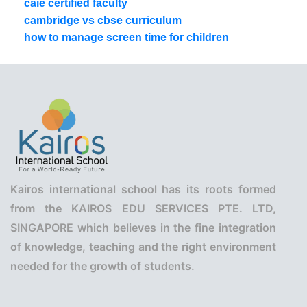
caie certified faculty
cambridge vs cbse curriculum
how to manage screen time for children
Kairos international school has its roots formed
from the KAIROS EDU SERVICES PTE. LTD,
SINGAPORE which believes in the fine integration
of knowledge, teaching and the right environment
needed for the growth of students.